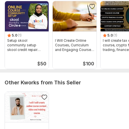
Fast turnaround and reliable communication
To get started, the seller needs:
To complete this order the buyer must be able to provide the
following:
Topic/outlines
5.0
(1)
5.0
(1)
Setup skool
I Will Create Online
I will create tax
Numbers of words/modules
community setup
Courses, Curriculum
course, crypto 
skool credit repair
and Engaging Course
trading, financ
Numbers of slides/pages
skool course creation
Content
Purpose of creating the content
$
50
$
100
Type:
Online Courses Methodology
Scope of this kwork:
100 words
Other Kworks from This Seller