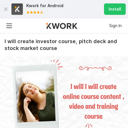
Kwork for
Android
Install
Sign In
I will create investor course, pitch deck and
stock market course