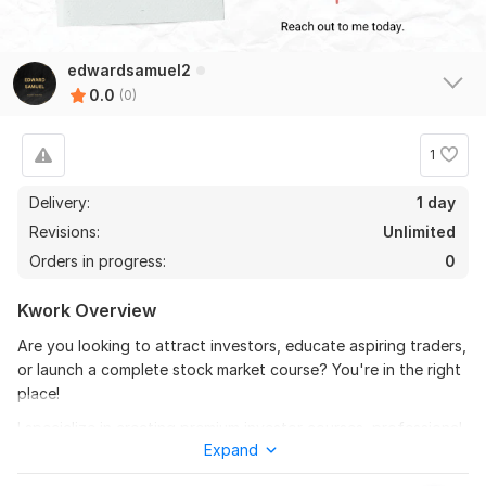
edwardsamuel2
0.0
(0)
1
Delivery:
1 day
Revisions:
Unlimited
Orders in progress:
0
Kwork Overview
Are you looking to attract investors, educate aspiring traders,
or launch a complete stock market course? You're in the right
place!
I specialize in creating premium investor courses, professional
Expand
pitch decks, and in-depth stock market training that are
engaging, easy to understand, and tailored to your audience.