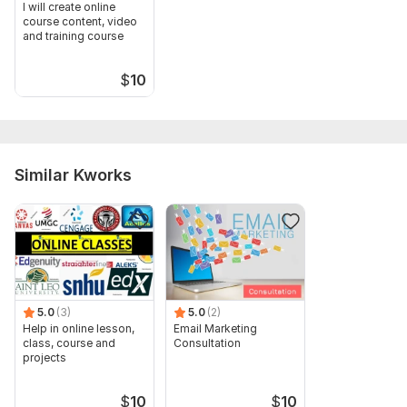
I will create online
course content, video
and training course
$
10
Similar Kworks
5.0
(3)
5.0
(2)
Help in online lesson,
Email Marketing
class, course and
Consultation
projects
$
10
$
10