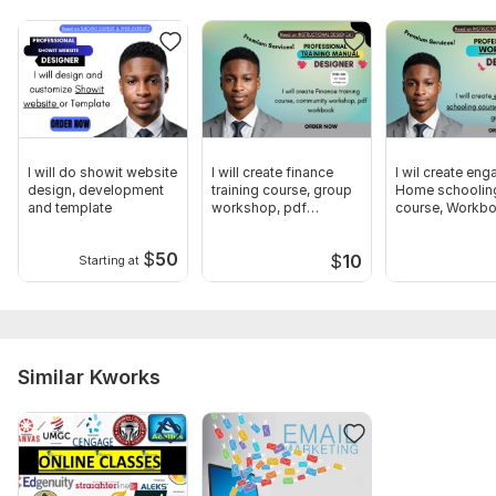
I will do showit website
I will create finance
I wil create eng
design, development
training course, group
Home schoolin
and template
workshop, pdf
course, Workbo
workbook
study guide
$
50
$
10
Starting at
Similar Kworks