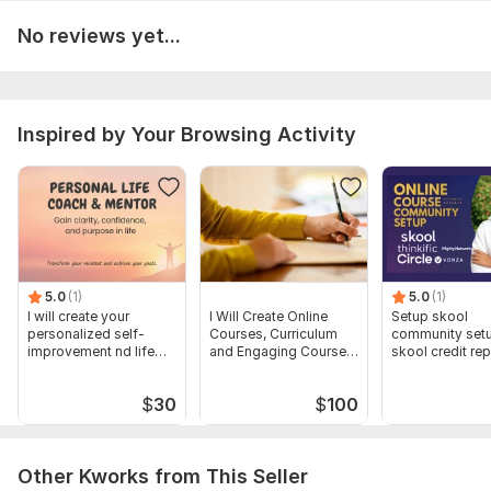
To get started, the seller needs:
No reviews yet...
Topics/outlines
Numbers of module/pages/ slides
Inspired by Your Browsing Activity
Purpose of creating the course and Short bio about yourself
LOGO
Type:
Online Courses Methodology
Scope of this kwork:
I will create course content, guidebook,
innovation course for students for 2 pages
5.0
(1)
5.0
(1)
I will create your
I Will Create Online
Setup skool
personalized self-
Courses, Curriculum
community set
improvement nd life
and Engaging Course
skool credit rep
strategy plan
Content
skool course cr
$
30
$
100
Other Kworks from This Seller