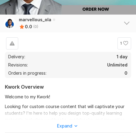
marvellous_ola
0.0
(0)
1
Delivery:
1 day
Revisions:
Unlimited
Orders in progress:
0
Kwork Overview
Welcome to my Kwork!
Looking for custom course content that will captivate your
students? I'm here to help you design top-quality learning
materials, including workbooks, guidebooks, and innovation-
Expand
driven courses. My passion for education drives me to create
high-quality course content that resonates with students. I