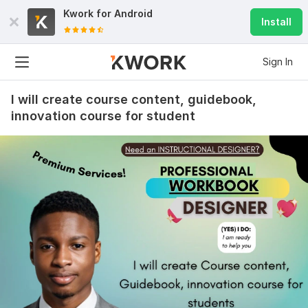
Kwork for
Android
Install
Sign In
I will create course content, guidebook,
innovation course for student