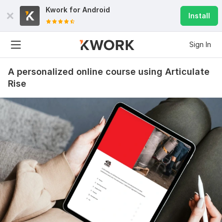
Kwork for
Android
Install
Sign In
A personalized online course using Articulate
Rise