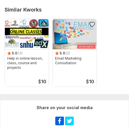
Similar Kworks
5.0
(3)
5.0
(2)
Help in online lesson,
Email Marketing
class, course and
Consultation
projects
$
10
$
10
Share on your social media