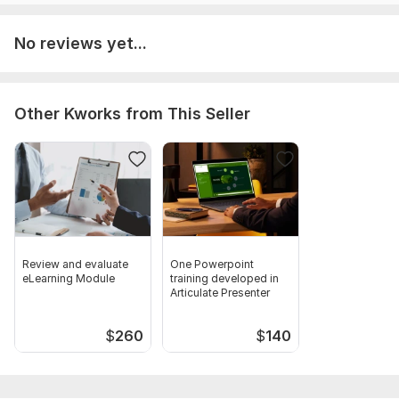
Any specific requirements or special requests.
Type:
Online Courses Methodology
No reviews yet...
Scope of this kwork:
One eLearning module developed in
Articulate Rise limited to 10 lessons
Other Kworks from This Seller
Review and evaluate
One Powerpoint
eLearning Module
training developed in
Articulate Presenter
$
260
$
140