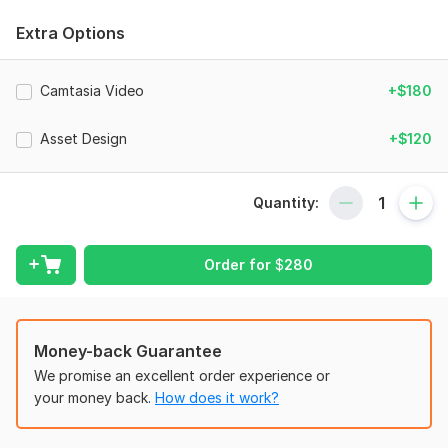
learning experience that aligns with your expectations.
Extra Options
Files
UP-riseEx6.png
Camtasia Video
+$180
UP - riseEx3.png
kura_riseEx2.png
Asset Design
+$120
UP-riseEx4.png
kura_riseEx1.png
Quantity:
UP-riseEx7.png
kura-example3.png
Order for
$
280
UP-riseEx5.png
To get started, the seller needs:
Money-back Guarantee
To complete your order, please provide the following:
We promise an excellent order experience or
Brand guidelines, including logos, fonts, and hex codes.
your money back.
How does it work?
Relevant materials about the topic for the eLearning
design.