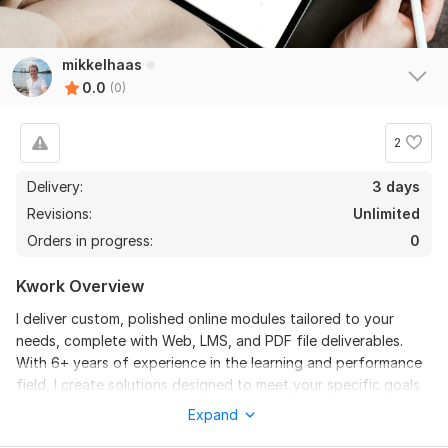
mikkelhaas
0.0
(0)
2
Delivery:
3 days
Revisions:
Unlimited
Orders in progress:
0
Kwork Overview
I deliver custom, polished online modules tailored to your
needs, complete with Web, LMS, and PDF file deliverables.
With 6+ years of experience in the learning and performance
field, I create solutions designed to meet your specific goals
and provide measurable results. Every project is built from the
Expand
ground up based on your input, ensuring a unique, impactful