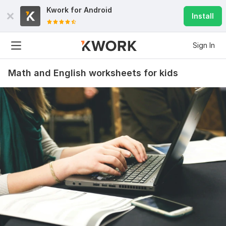
Kwork for
Android
Install
Sign In
Math and English worksheets for kids