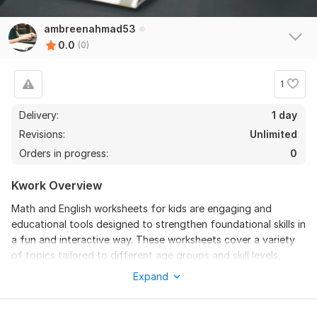
ambreenahmad53
0.0
(0)
1
Delivery:
1 day
Revisions:
Unlimited
Orders in progress:
0
Kwork Overview
Math and English worksheets for kids are engaging and
educational tools designed to strengthen foundational skills in
a fun and interactive way. These worksheets cover a variety
of topics tailored to different age groups and skill levels,
ensuring children can learn at their own pace.
Expand
In math, worksheets include activities like counting, addition,
subtraction, multiplication, division, shapes, patterns, and