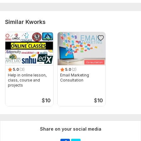
Accounting, Substraction or shapes etc
Scope of this kwork:
10 images
Similar Kworks
5.0
(3)
5.0
(2)
Help in online lesson,
Email Marketing
class, course and
Consultation
projects
$
10
$
10
Share on your social media