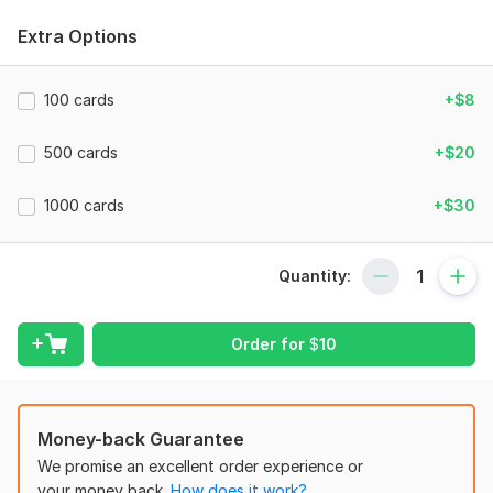
There are samples in the service gallery of the cards I made.
Extra Options
To get started, the seller needs:
I can convert document in pdf, word, or similar formats and
100 cards
+$8
make anki cards from them for the required preference.
Document must not exceed a format in which 50 cards can be
500 cards
+$20
generated, for additional cards addition of cart will be
required from customer. I can do image, cloze(fill in the
1000 cards
+$30
blanks).
A sample of my creation is below!
Quantity:
Files
Screen Recording 2024-11-20 014308.mp4
Order for
$
10
Subject:
Natural Sciences
Scope of this kwork:
50 cards
Money-back Guarantee
We promise an excellent order experience or
your money back.
How does it work?