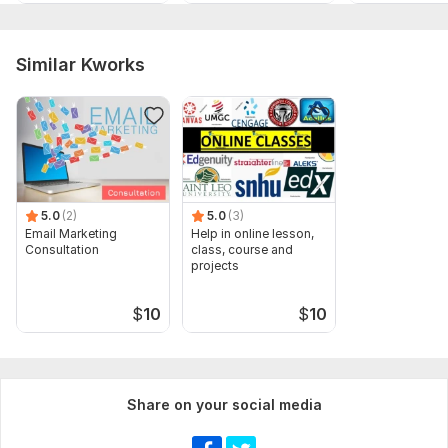
Similar Kworks
5.0
(2)
5.0
(3)
Email Marketing
Help in online lesson,
Consultation
class, course and
projects
$
10
$
10
Share on your social media