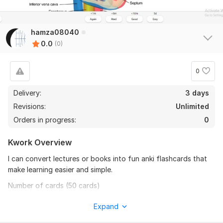
hamza08040
0.0
(0)
0
Delivery:
3 days
Revisions:
Unlimited
Orders in progress:
0
Kwork Overview
I can convert lectures or books into fun anki flashcards that
make learning easier and simple.
Number of cards (50 cards)
Card (2 fields) with basic/cloze/image occlusion system.
Expand
Cards are organized into decks and tags for ease of use.