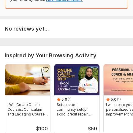
No reviews yet...
Inspired by Your Browsing Activity
5.0
(1)
5.0
(1)
I Will Create Online
Setup skool
I will create you
Courses, Curriculum
community setup
personalized se
and Engaging Course
skool credit repair
improvement nd
Content
skool course creation
strategy plan
$
100
$
50