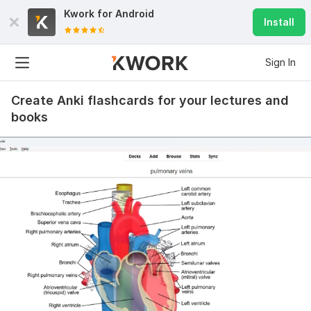
Kwork for
Android
Install
Sign In
Create Anki flashcards for your lectures and
books