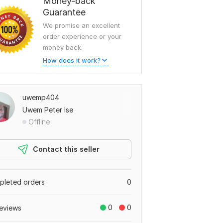
Money-back
Guarantee
We promise an excellent
order experience or your
money back.
How does it work?
uwemp404
Uwem Peter Ise
Offline
Contact this seller
leted orders
0
0
0
eviews