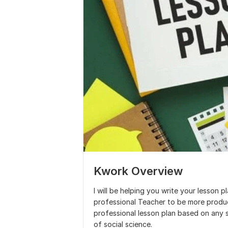
Kwork Overview
I will be helping you write your lesson p
professional Teacher to be more producti
professional lesson plan based on any 
of social science.