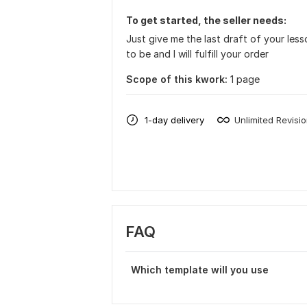
To get started, the seller needs:
Just give me the last draft of your les
to be and I will fulfill your order
Scope of this kwork:
1 page
1-day delivery
Unlimited Revisi
FAQ
Which template will you use