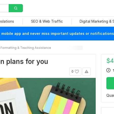
nslations
SEO & Web Traffic
Digital Marketing &
mobile app and never miss important updates or notifications
Formatting & Teaching Assistance
$
4
on plans for you
0
Quan