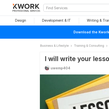
PROFESSIONAL SERVICES
Design
Development & IT
Writing & Tra
Download the Kwork 
Business & Lifestyle
Training & Consulting
I will write your less
uwemp404