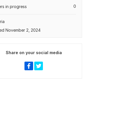
0
rs in progress
ria
ed November 2, 2024
Share on your social media