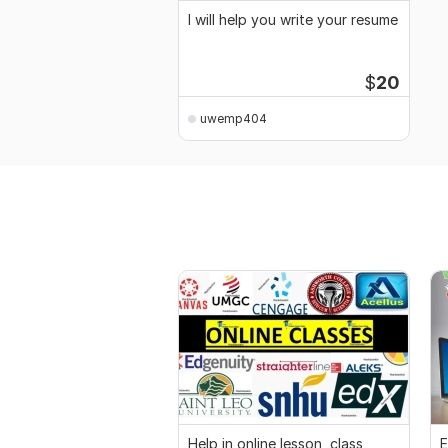
I will help you write your resume
$
20
uwemp404
Help in online lesson, class,
E