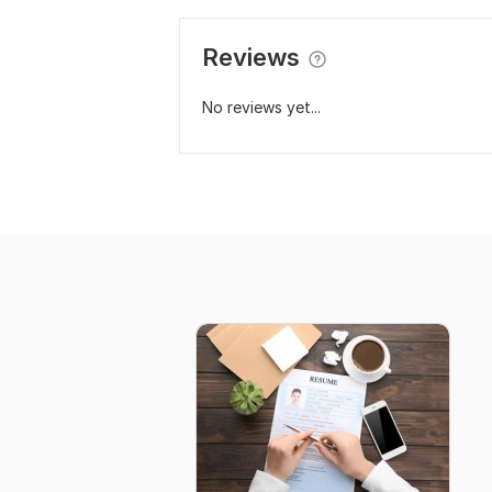
Reviews
No reviews yet...