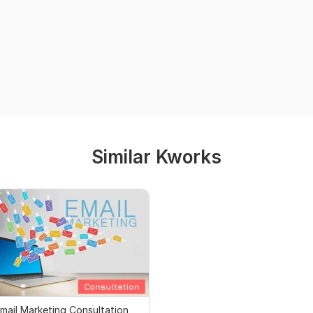
Similar Kworks
mail Marketing Consultation