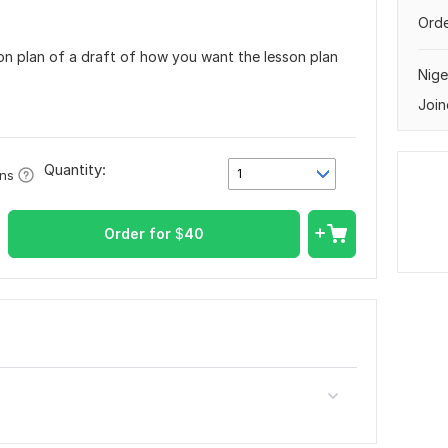
Orde
son plan of a draft of how you want the lesson plan
Nige
Join
Quantity:
1
ons
Order for
$
40