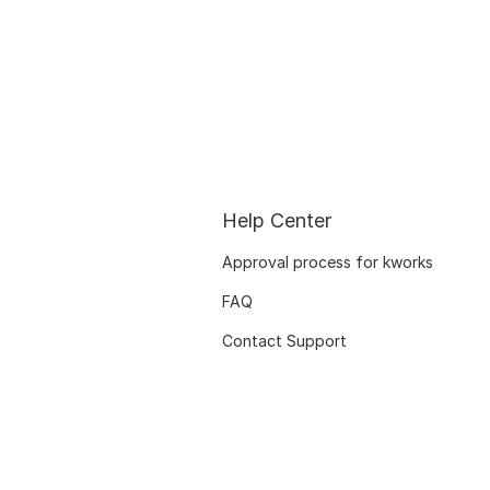
Help Center
Approval process for kworks
FAQ
Contact Support