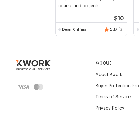
course and projects
$
10
5.0
(3)
Dean_Griffins
About
About Kwork
Buyer Protection Pr
Terms of Service
Privacy Policy