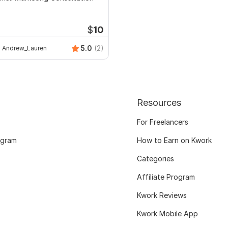
$
10
5.0
(2)
Andrew_Lauren
Resources
For Freelancers
ogram
How to Earn on Kwork
Categories
Affiliate Program
Kwork Reviews
Kwork Mobile App