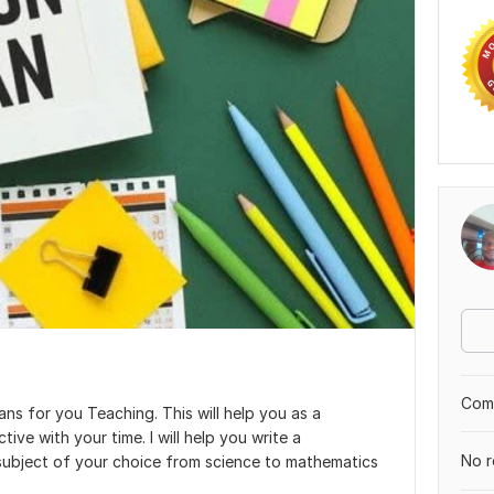
Comp
lans for you Teaching. This will help you as a
ve with your time. I will help you write a
No r
subject of your choice from science to mathematics