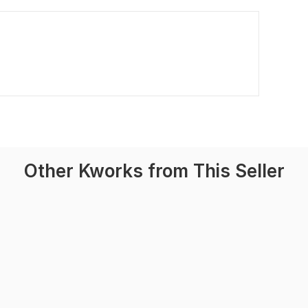
Other Kworks from This Seller