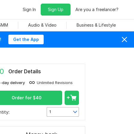
Sign In
Sign Up
Are you a freelancer?
 SMM
Audio & Video
Business & Lifestyle
!
Get the App
0
Order Details
1-day delivery
Unlimited Revisions
Order for
$
40
tity:
1