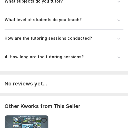
What subjects do you tutor?
What level of students do you teach?
How are the tutoring sessions conducted?
4. How long are the tutoring sessions?
No reviews yet...
Other Kworks from This Seller