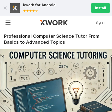
Kwork for
Android
Install
Sign In
Professional Computer Science Tutor From
Basics to Advanced Topics