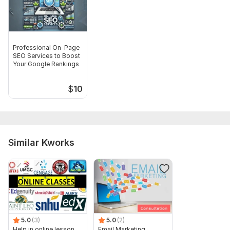
Professional On-Page
SEO Services to Boost
Your Google Rankings
$
10
Similar Kworks
5.0
(3)
5.0
(2)
Help in online lesson,
Email Marketing