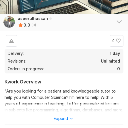
aseerulhassan
0.0
(0)
0
Delivery:
1 day
Revisions:
Unlimited
Orders in progress:
0
Kwork Overview
"Are you looking for a patient and knowledgeable tutor to
help you with Computer Science? I’m here to help! With 5
years of experience in teaching, I offer personalized lessons
in subjects like programming, algorithms, databases, and more.
Whether you're struggling with basic concepts or advanced
Expand
topics, I'll tailor each session to your learning needs. Together,