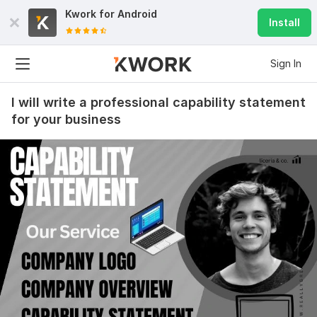
Kwork for
Android
Install
Sign In
I will write a professional capability statement
for your business