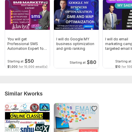
To get started, the seller needs:
Tell me about your business, services, products, or brand.
who is your targeted audience or country?
Website and business snapshot.
You will get
I will do Google MY
I will do email
Business or services features and key achievements.
Professional SMS
business optimization
marketing cam
Automation Expert for
and gmb ranking
targeted email l
Type:
Your Business
Promotion & Advertising
lead expert
$
50
$
80
Starting at
Starting at
Starting at
Scope of this kwork:
5 hours
$1,000
for 10,000 email(s)
$10
for 100
Similar Kworks