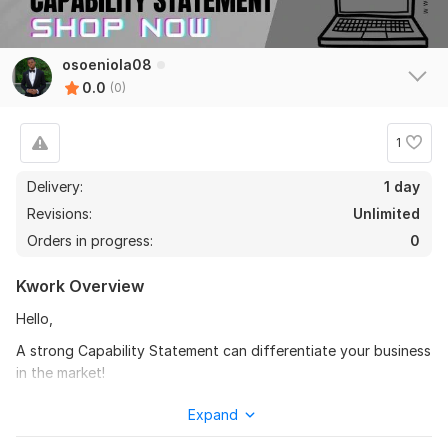
osoeniola08
0.0
(0)
1
Delivery:
1 day
Revisions:
Unlimited
Orders in progress:
0
Kwork Overview
Hello,
A strong Capability Statement can differentiate your business
in the market!
According to the SBA, a capability statement is a concise,
Expand
one-page document that highlights your offerings and key