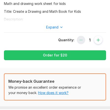
Math and drawing work sheet for kids
Title: Create a Drawing and Math Book for Kids
Description:
I will create a fun and interactive drawing and math book for
Expand
kids aged 3-6. The book will feature a friendly character
named Mathsters who will guide children through exciting
Quantity:
math adventures and creative drawing activities. With a focus
on making learning math enjoyable and accessible, this book
will cover basic math concepts such as shapes, numbers, and
Order for
$
20
patterns.
Services included:
- Developing a engaging storyline and characters
Money-back Guarantee
- Designing and illustrating the book's pages
We promise an excellent order experience or
- Creating interactive math exercises and drawing prompts
your money back.
How does it work?
- Writing clear and simple explanations for math concepts
- Providing a digital version of the book (PDF or PNG)