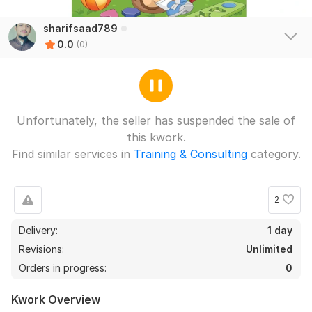
sharifsaad789
0.0
(0)
Unfortunately, the seller has suspended the sale of
this kwork.
Find similar services in
Training & Consulting
category.
2
Delivery:
1 day
Revisions:
Unlimited
Orders in progress:
0
Kwork Overview