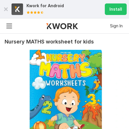
Kwork for
Android
Install
Sign In
Nursery MATHS worksheet for kids