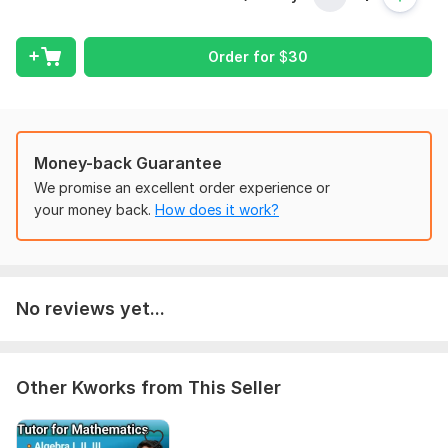
also can assist you with math courses too.
I offer following Services
Order for
$
30
Basic Mathematics
A level/ O level math
Algebra
Linear Algebra
Money-back Guarantee
Calculus
We promise an excellent order experience or
Geometry
your money back.
How does it work?
Trigonometry
Integrations
Derivatives
College Algebra
No reviews yet...
Why choose me?
On Time Delivery
Step by step detail
Other Kworks from This Seller
Easy step
Customers Satisfaction
24/7 Service