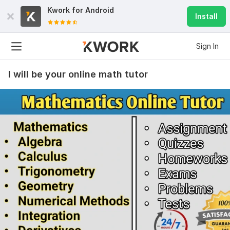
Kwork for
Android
Install
Sign In
I will be your online math tutor