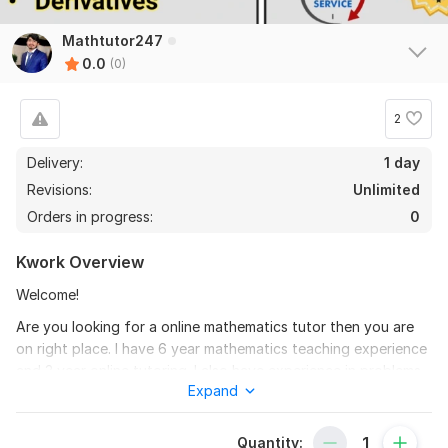
Mathtutor247
0.0
(0)
2
Delivery:
1 day
Revisions:
Unlimited
Orders in progress:
0
Kwork Overview
Welcome!
Are you looking for a online mathematics tutor then you are
on right place. I have 6 year mathematics teaching experience
and 3 year online tutoring. I also have experience in problems
Expand
solving, assignments. I have knowledge to solve difficult
problems in easy way.
Quantity:
If you are looking for mathematics course assistance then I