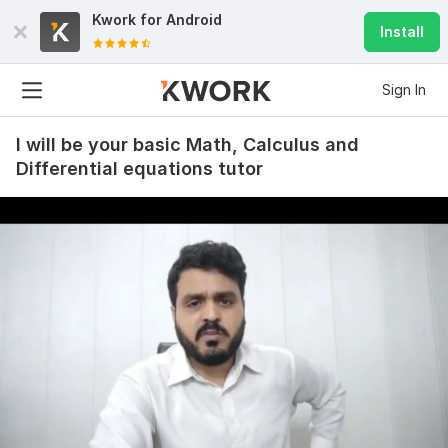
Kwork for
Android
Install
Sign In
I will be your basic Math, Calculus and
Differential equations tutor