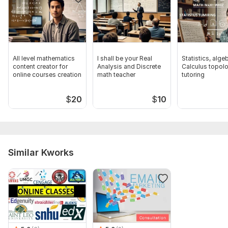
All level mathematics
I shall be your Real
Statistics, alge
content creator for
Analysis and Discrete
Calculus topol
online courses creation
math teacher
tutoring
$
20
$
10
Similar Kworks