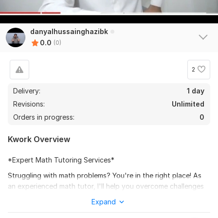
danyalhussainghazibk
0.0
(0)
2
Delivery:
1 day
Revisions:
Unlimited
Orders in progress:
0
Kwork Overview
*Expert Math Tutoring Services*
Struggling with math problems? You're in the right place! As
an experienced math tutor, I'll help you overcome challenges
and build confidence in mathematics.
Expand
*My Services:*