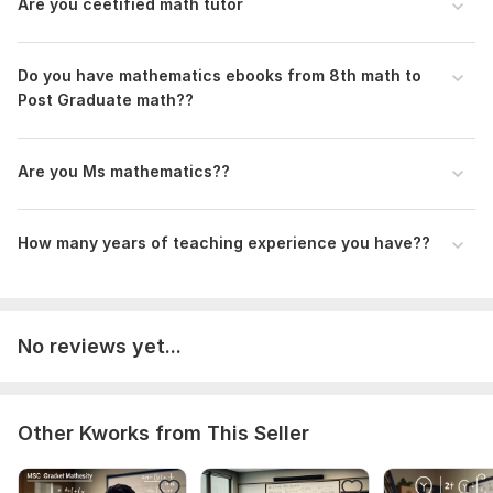
Are you ceetified math tutor
- 24/7 availability
- Timely delivery
Do you have mathematics ebooks from 8th math to
- 100% satisfaction guarantee
Post Graduate math??
To get started, the seller needs:
Are you Ms mathematics??
*To Get Started:*
Please provide
How many years of teaching experience you have??
I'm here to help you succeed in math! Let's work together. also
text us and give us more details on which subject you want
lectures. Type of math problem or assignment
No reviews yet...
Subject:
Natural Sciences
Scope of this kwork:
1 lesson
Other Kworks from This Seller