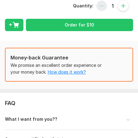
Quantity:
- Basic Algebra
- Basic Mathematics
Order for
$
10
- Linear Algebra
- Quadratic Equations
- Calculus (I & II)
- Trigonometry
Money-back Guarantee
We promise an excellent order experience or
- Functional Analysis
your money back.
How does it work?
- Numerical Analysis
- Geometric Problems
- Matrix Operations
FAQ
*What You Can Expect:*
- Step-by-step solutions
What I want from you??
- Handwritten/typed formats
- 100% accuracy