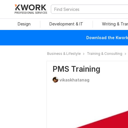
PROFESSIONAL SERVICES
Design
Development & IT
Writing & Tra
Download the Kwork 
Business & Lifestyle
Training & Consulting
PMS Training
vikaskhatanag