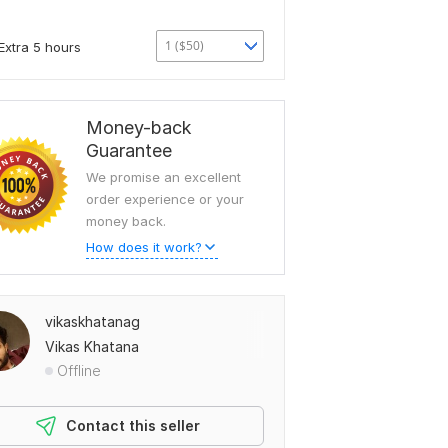
1 ($50)
Extra 5 hours
Money-back
Guarantee
We promise an excellent
order experience or your
money back.
How does it work?
vikaskhatanag
Vikas Khatana
Offline
Contact this seller