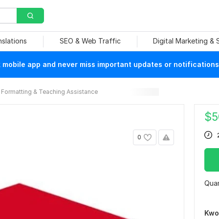
nslations
SEO & Web Traffic
Digital Marketing &
mobile app and never miss important updates or notifications
Formatting & Teaching Assistance
$
5
0
Quan
Kwo