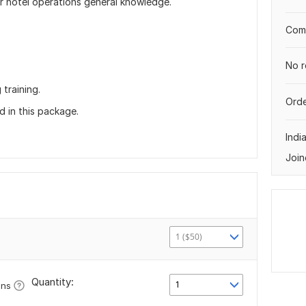
 hotel operations general knowledge.
Comp
No r
training.
Orde
 in this package.
Indi
Join
1 ($50)
Quantity:
1
ons