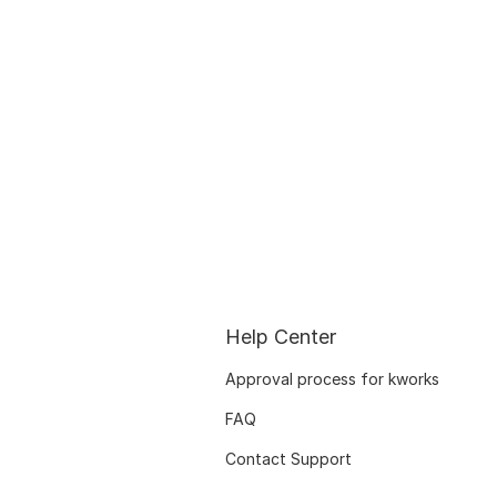
Help Center
Approval process for kworks
FAQ
Contact Support