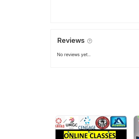
Reviews
No reviews yet...