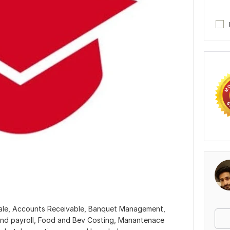
 sale, Accounts Receivable, Banquet Management,
nd payroll, Food and Bev Costing, Manantenace