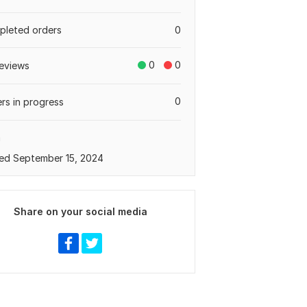
leted orders
0
0
0
eviews
0
rs in progress
a
ed September 15, 2024
Share on your social media