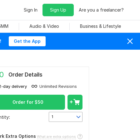
Sign In
Sign Up
Are you a freelancer?
 SMM
Audio & Video
Business & Lifestyle
!
Get the App
0
Order Details
2-day delivery
Unlimited Revisions
Order for
$
50
tity:
1
rk Extra Options
What are extra options