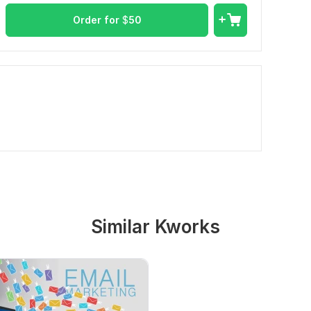
Order for
$
50
Similar Kworks