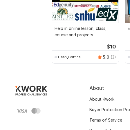
Help in online lesson, class,
E
course and projects
$
10
5.0
(3)
Dean_Griffins
About
About Kwork
Buyer Protection Pr
Terms of Service