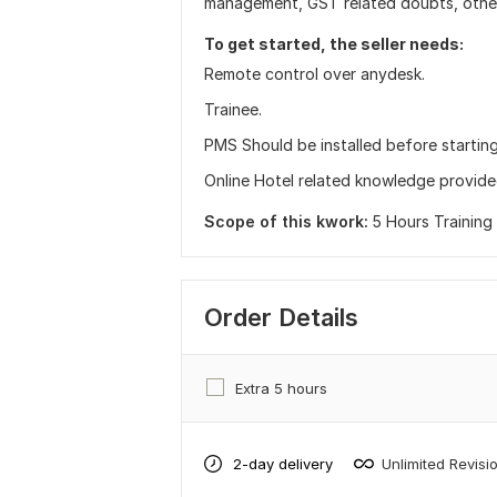
management, GST related doubts, other
To get started, the seller needs:
Remote control over anydesk.
Trainee.
PMS Should be installed before starting 
Online Hotel related knowledge provided
Scope of this kwork:
5 Hours Training
Order Details
Extra 5 hours
2-day delivery
Unlimited Revisi