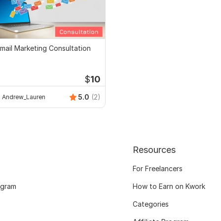
mail Marketing Consultation
$
10
5.0
(2)
Andrew_Lauren
Resources
For Freelancers
ogram
How to Earn on Kwork
Categories