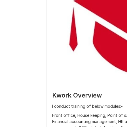
Kwork Overview
I conduct training of below modules:-
Front office, House keeping, Point of
Financial accounting management, HR a