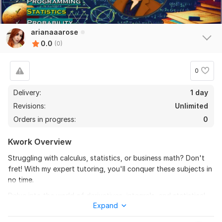
arianaaarose
0.0
(0)
0
Delivery:
1 day
Revisions:
Unlimited
Orders in progress:
0
Kwork Overview
Struggling with calculus, statistics, or business math? Don't
fret! With my expert tutoring, you'll conquer these subjects in
no time.
Delve into the world of derivatives, integrals, and statistical
Expand
analysis with ease. From mastering business calculus to
tackling complex math problems, I'll provide tailored support