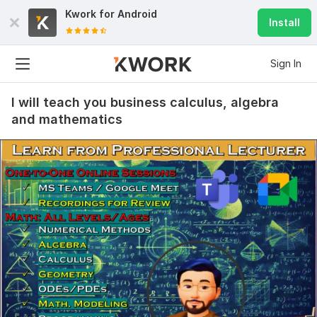
Kwork for
Android
Install
Sign In
I will teach you business calculus, algebra
and mathematics