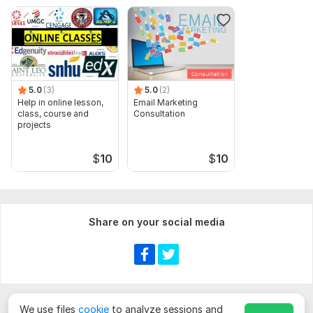
5.0
(3)
5.0
(2)
Help in online lesson,
Email Marketing
class, course and
Consultation
projects
$
10
$
10
Share on your social media
We use files
cookie
to analyze sessions and