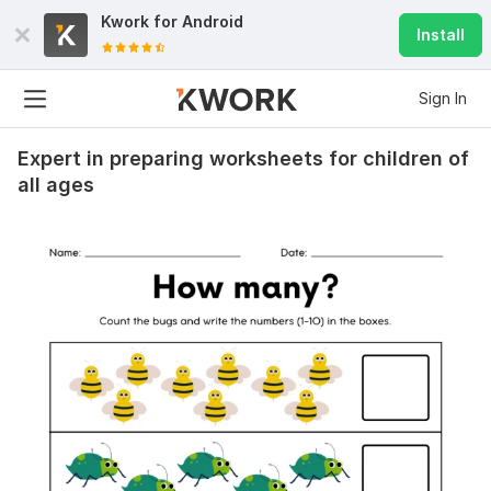
Kwork for
Android
Install
Sign In
Expert in preparing worksheets for children of
all ages