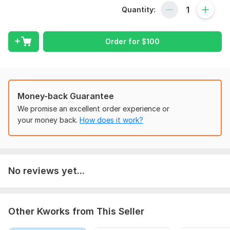
Quantity:
Scope of this kwork:
10 images
Order for
$
100
Money-back Guarantee
We promise an excellent order experience or
your money back.
How does it work?
No reviews yet...
Other Kworks from This Seller