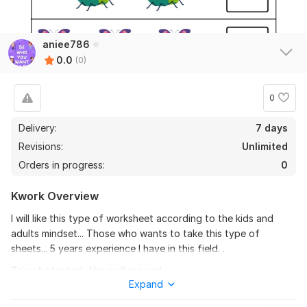
aniee786
0.0
(0)
0
Delivery:
7 days
Revisions:
Unlimited
Orders in progress:
0
Kwork Overview
I will like this type of worksheet according to the kids and
adults mindset... Those who wants to take this type of
sheets... 5 years experience I have in this field. .
To get started, the seller needs:
Expand
I delivered my work in front of clients very calmly no pressure
should I served from the client very good respond I sent. . .