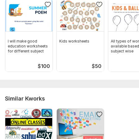
I will make good
Kids worksheets
All types of wo
education worksheets
available base
for different subject
subject wise
$
100
$
50
Similar Kworks