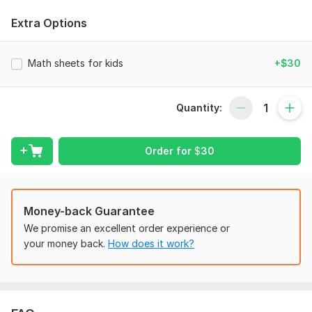
confidence in problem-solving. Tailored to different age
groups and skill levels, math worksheets encourage critical
Extra Options
thinking and reinforce classroom learning in an enjoyable,
hands-on way, helping kids master math concepts while
having fun.
Math sheets for kids
+$30
To get started, the seller needs:
---
Quantity:
Once you place your order, please send me a brief containing
all the necessary details. Make sure to provide any relevant
Order for
$
30
files, information, and access that are essential for
completing your order.
What to include:
Money-back Guarantee
- Sketches
We promise an excellent order experience or
- Full-body
your money back.
How does it work?
Scope of this kwork:
15 page