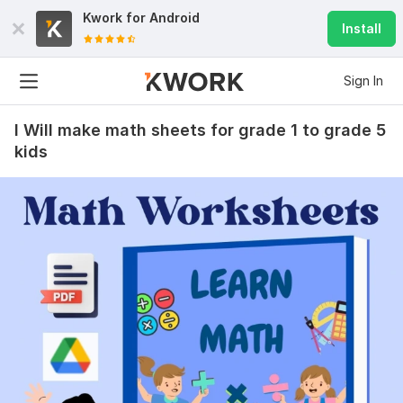
Kwork for
Android
Install
Sign In
I Will make math sheets for grade 1 to grade 5
kids