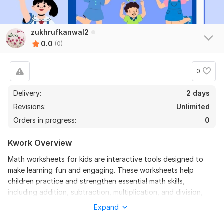
zukhrufkanwal2
0.0
(0)
0
Delivery:
2 days
Revisions:
Unlimited
Orders in progress:
0
Kwork Overview
Math worksheets for kids are interactive tools designed to
make learning fun and engaging. These worksheets help
children practice and strengthen essential math skills,
including addition, subtraction, multiplication, and division,
through playful exercises. By incorporating colorful visuals,
Expand
puzzles, and challenges, they inspire curiosity and build