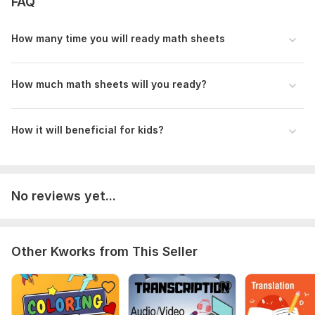
FAQ
How many time you will ready math sheets
How much math sheets will you ready?
How it will beneficial for kids?
No reviews yet...
Other Kworks from This Seller