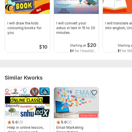
I will draw the kids
I will convert your
I will translate 
colouring books for
adiuo in text in 15 to 20
into english, Ur
you
minutes
$
20
Starting at
Starting 
$
10
$4
for 1 hour(s)
$1
for 10
Similar Kworks
5.0
(3)
5.0
(2)
Help in online lesson,
Email Marketing