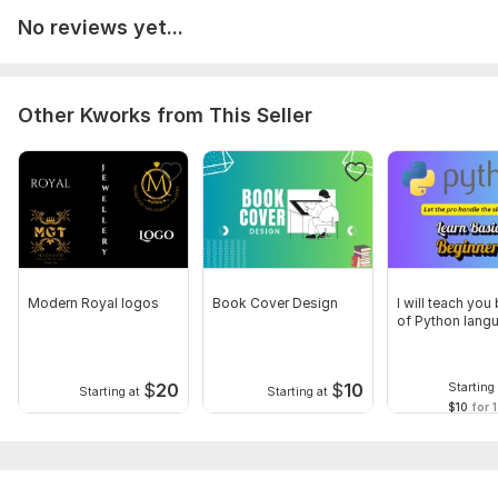
No reviews yet...
Other Kworks from This Seller
Modern Royal logos
Book Cover Design
I will teach you
of Python lang
$
20
$
10
Starting 
Starting at
Starting at
$10
for 1