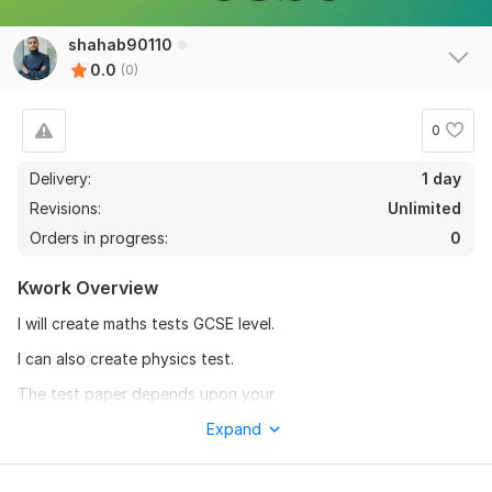
shahab90110
0.0
(0)
0
Delivery:
1 day
Revisions:
Unlimited
Orders in progress:
0
Kwork Overview
I will create maths tests GCSE level.
I can also create physics test.
The test paper depends upon your
instructions.
Expand
To get started, the seller needs: