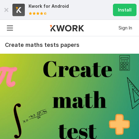
Kwork for
Android
Install
Sign In
Create maths tests papers