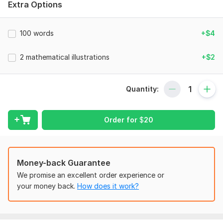
Need the topics names e. g. solve simultaneously quadratic
Extra Options
equations etc.
Also tell me about the difficulty level for the test, questions
100 words
+$4
type( mcqs, word problem, numeric questions etc).
Scope of this kwork:
2 mathematical illustrations
500 words
+$2
Quantity:
Order for
$
20
Money-back Guarantee
We promise an excellent order experience or
your money back.
How does it work?