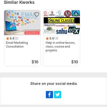
Similar Kworks
5.0
(2)
5.0
(3)
Email Marketing
Help in online lesson,
Consultation
class, course and
projects
$
10
$
10
Share on your social media