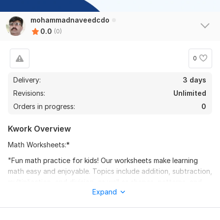
mohammadnaveedcdo
0.0
(0)
0
Delivery:
3 days
Revisions:
Unlimited
Orders in progress:
0
Kwork Overview
Math Worksheets:*
"Fun math practice for kids! Our worksheets make learning
math easy and enjoyable. Topics include addition, subtraction,
multiplication, and division, as well as shapes, patterns, and
Expand
more. Colorful and engaging, our worksheets help kids build
confidence and develop problem-solving skills. Perfect for
homework help or extra practice. Download now and watch