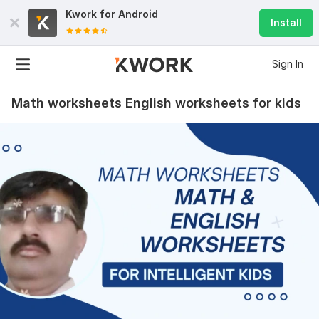
Kwork for
Android
Install
Sign In
Math worksheets English worksheets for kids