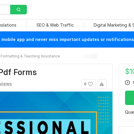
nslations
SEO & Web Traffic
Digital Marketing &
mobile app and never miss important updates or notifications
Formatting & Teaching Assistance
$
1
 Pdf Forms
eviews
0
Quan