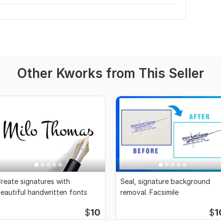
Other Kworks from This Seller
reate signatures with
Seal, signature background
eautiful handwritten fonts
removal. Facsimile
$
10
$
1