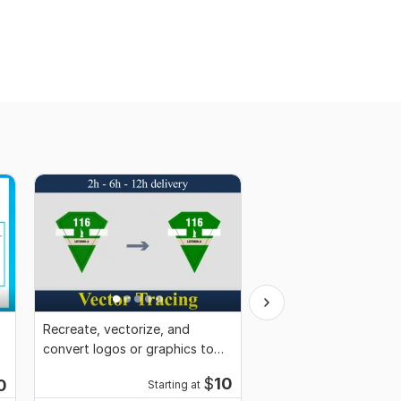
Recreate, vectorize, and
Edit or remove anythi
convert logos or graphics to
Photoshop
vector
$
10
0
Starting at
Start