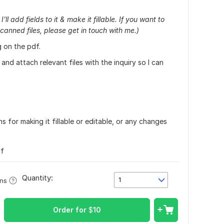
ll add fields to it & make it fillable. If you want to
canned files, please get in touch with me.)
 on the pdf.
and attach relevant files with the inquiry so I can
s for making it fillable or editable, or any changes
df
Quantity:
1
ons
Order for
$
10