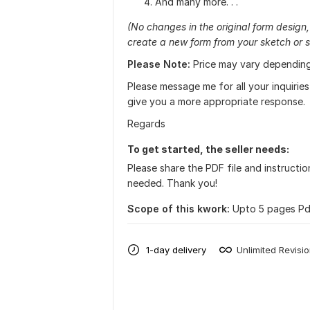
And many more. . .
(No changes in the original form design, I'
create a new form from your sketch or s
Please Note:
Price may vary depending
Please message me for all your inquiries 
give you a more appropriate response.
Regards
To get started, the seller needs:
Please share the PDF file and instruction
needed. Thank you!
Scope of this kwork:
Upto 5 pages P
1-day delivery
Unlimited Revisi