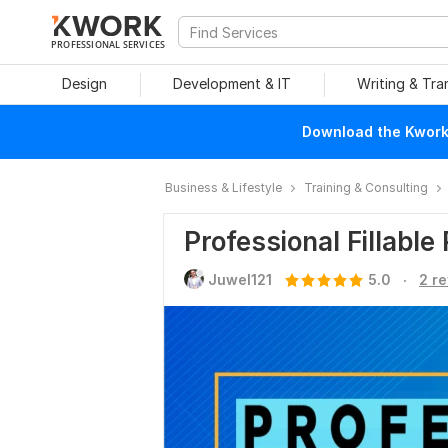
PROFESSIONAL SERVICES
Design
Development & IT
Writing & Tra
Download the Kwork 
Business & Lifestyle
Training & Consulting
Professional Fillable
.
Juwel121
5.0
2 r