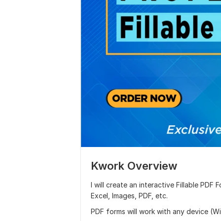
Kwork Overview
I will create an interactive Fillable PD
Excel, Images, PDF, etc.
PDF forms will work with any device (Win