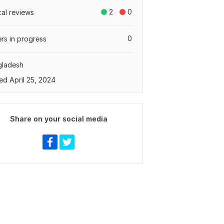
2
0
tal reviews
0
rs in progress
gladesh
ed April 25, 2024
Share on your social media