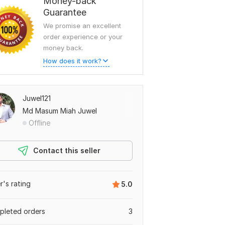
Money-back
Guarantee
We promise an excellent
order experience or your
money back.
How does it work?
Juwel121
Md Masum Miah Juwel
Offline
Contact this seller
er's rating
5.0
leted orders
3