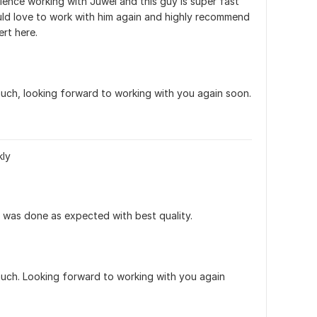
rience working with Juwel and this guy is super fast 
uld love to work with him again and highly recommend 
ert here.
ch, looking forward to working with you again soon. 
kly
was done as expected with best quality.
ch. Looking forward to working with you again 