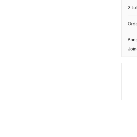
2 to
Orde
Ban
Join