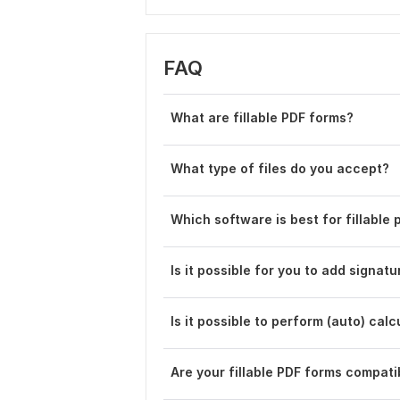
FAQ
What are fillable PDF forms?
What type of files do you accept?
Which software is best for fillable 
Is it possible for you to add signat
Is it possible to perform (auto) calc
Are your fillable PDF forms compati