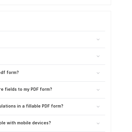
pdf form?
ure fields to my PDF form?
ulations in a fillable PDF form?
ble with mobile devices?