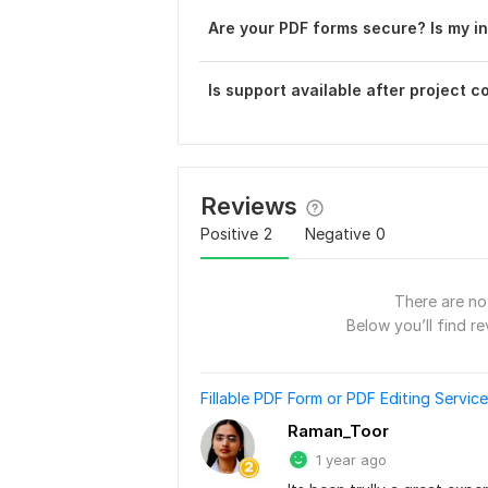
Are your PDF forms secure? Is my i
Is support available after project 
Reviews
Positive
2
Negative
0
There are no 
Below you’ll find re
Fillable PDF Form or PDF Editing Servic
Raman_Toor
1 year ago