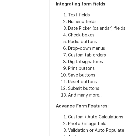
Integrating form fields:
Text fields
Numeric fields
Date Picker (calendar) fields
Check-boxes
Radio buttons
Drop-down menus
Custom tab orders
Digital signatures
Print buttons
Save buttons
Reset buttons
Submit buttons
And many more. . .
Advance Form Features:
Custom / Auto Calculations
Photo / image field
Validation or Auto Populate