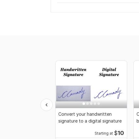
Convert your handwritten
C
signature to a digital signature
b
$
10
Starting at