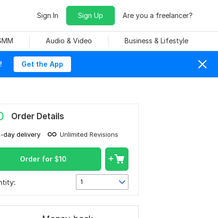
Sign In
Sign Up
Are you a freelancer?
 SMM
Audio & Video
Business & Lifestyle
!
Get the App
0
Order Details
1-day delivery
Unlimited Revisions
Order for
$
10
tity:
1