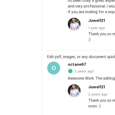
Its been trully a great expe
and very professional. I wo
if you are looking for a exp
Juwel121
1 year
ago
Thank you so mu
:)
Edit pdf, images, or any document quic
octane67
O
2 years ago
Awesome Work. The editing 
Juwel121
2 years
ago
Thank you so mu
soon. :)