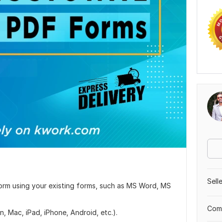
Sell
F Form using your existing forms, such as MS Word, MS
Comp
, Mac, iPad, iPhone, Android, etc.).