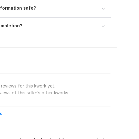
nformation safe?
completion?
reviews for this kwork yet.
views of this seller’s other kworks.
es