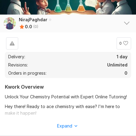
NirajPaghdar
0.0
(0)
0
Delivery:
1 day
Revisions:
Unlimited
Orders in progress:
0
Kwork Overview
Unlock Your Chemistry Potential with Expert Online Tutoring!
Hey there! Ready to ace chemistry with ease? I'm here to
make it happen!
ALL organic chemistry: From bonding to complex reaction
Expand
mechanisms to spectra solution.