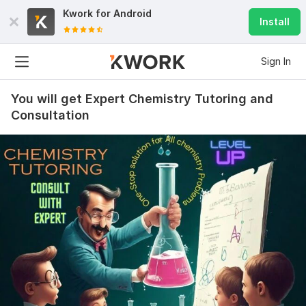
Kwork for
Android
Install
Sign In
You will get Expert Chemistry Tutoring and
Consultation