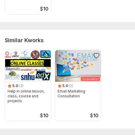
$
10
Similar Kworks
5.0
(3)
5.0
(2)
Help in online lesson,
Email Marketing
class, course and
Consultation
projects
$
10
$
10