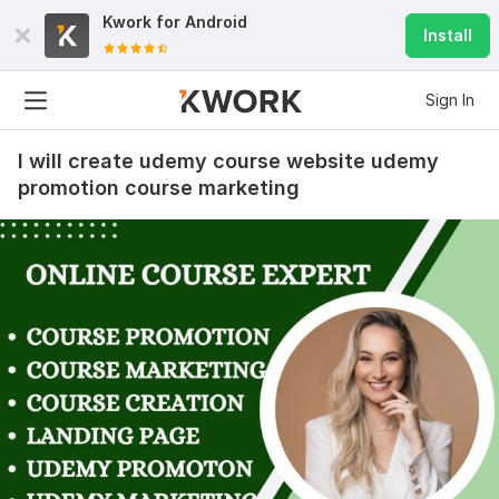
Kwork for
Android
Install
Sign In
I will create udemy course website udemy
promotion course marketing