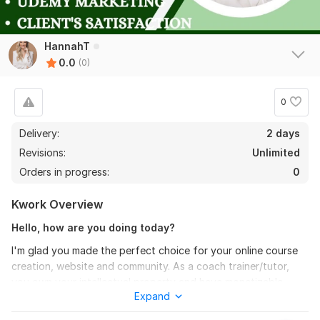
HannahT
0.0
(0)
0
Delivery:
2 days
Revisions:
Unlimited
Orders in progress:
0
Kwork Overview
Hello, how are you doing today?
I'm glad you made the perfect choice for your online course
creation, website and community. As a coach trainer/tutor,
you own your intellectual property and have monetizable
Expand
knowledge, but what's the point if you cannot own a course
website that matches this intellectual property, maximize the