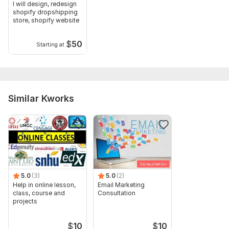
I will design, redesign
shopify dropshipping
Scope of this kwork:
Social media promotion on Facebook,
store, shopify website
Twitter, LinkedIn, and Instagram to 2000 targeted students
$
50
Starting at
Similar Kworks
5.0
(3)
5.0
(2)
Help in online lesson,
Email Marketing
class, course and
Consultation
projects
$
10
$
10