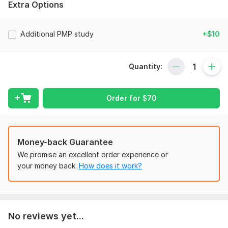
Extra Options
Please share your requirements which may include,
Available time to prepare for the PMP Exam.
Additional PMP study
+$10
Any available requirements. . .
Type:
Other
Quantity:
Scope of this kwork:
PMP Exam preparation support
Order for
$
70
Money-back Guarantee
We promise an excellent order experience or
your money back.
How does it work?
No reviews yet...