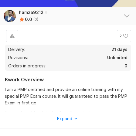
hamza9212
0.0
(0)
2
Delivery:
21 days
Revisions:
Unlimited
Orders in progress:
0
Kwork Overview
I am a PMP certified and provide an online training with my
special PMP Exam course. It will guaranteed to pass the PMP
Exam in first go.
Please do not hesitate to place the order here,
Expand
Thanks.
To get started, the seller needs: