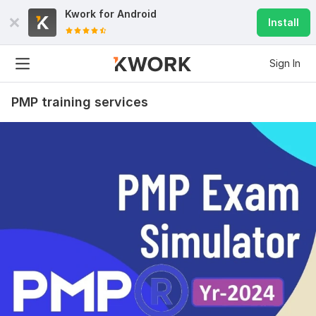
Kwork for
Android
Install
Sign In
PMP training services