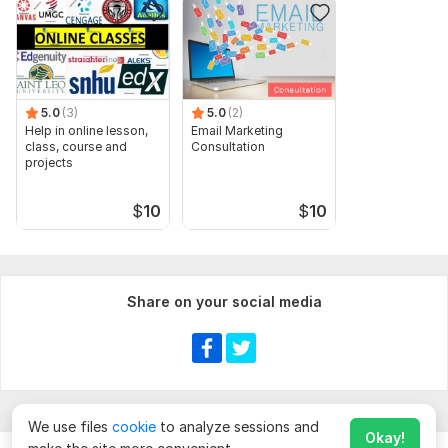
5.0
(3)
5.0
(2)
Help in online lesson,
Email Marketing
class, course and
Consultation
projects
$
10
$
10
Share on your social media
We use files
cookie
to analyze sessions and
Okay!