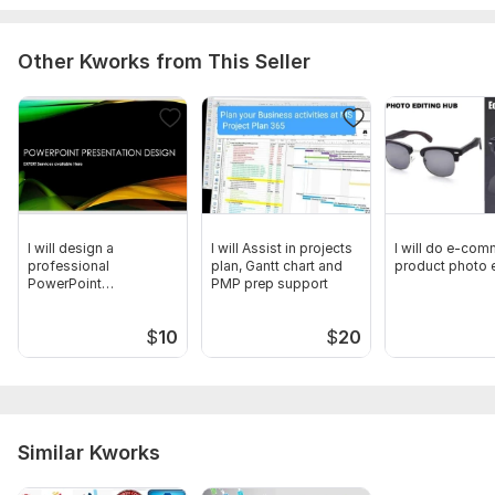
Other Kworks from This Seller
I will design a
I will Assist in projects
I will do e-co
professional
plan, Gantt chart and
product photo e
PowerPoint
PMP prep support
Presentation for you
$
10
$
20
Similar Kworks