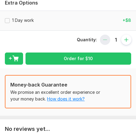
Extra Options
listed below:
Basic Mathematics
1 Day work
+$8
Numerical Linear Algebra
Applied Mathematics
Quantity:
Topology
Real Analysis
Order for
$
10
Functional Analysis
Partial Differential Equations (PDEs)
Ordinary Differential Equations (ODEs)
Money-back Guarantee
Numerical Computation
We promise an excellent order experience or
your money back.
How does it work?
Multi-Variable Calculus
Algebra-1, 2, 3
Complex Analysis
No reviews yet...
Numerical Analysis