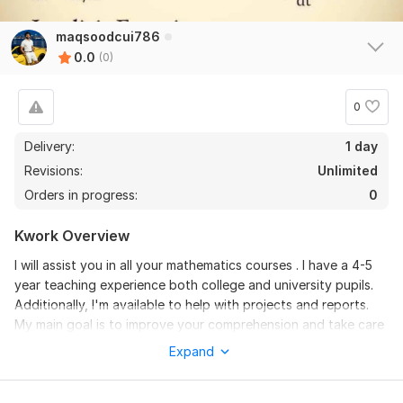
maqsoodcui786
0.0
(0)
0
Delivery:
1 day
Revisions:
Unlimited
Orders in progress:
0
Kwork Overview
I will assist you in all your mathematics courses . I have a 4-5
year teaching experience both college and university pupils.
Additionally, I'm available to help with projects and reports.
My main goal is to improve your comprehension and take care
of your issues in these areas while providing effective and
Expand
high-quality answers.
The courses in mathematics that I will be offering you are