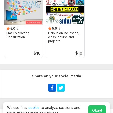
5.0
(2)
5.0
(3)
Email Marketing
Help in online lesson,
Consultation
class, course and
projects
$
10
$
10
Share on your social media
We use files
cookie
to analyze sessions and
Okay!