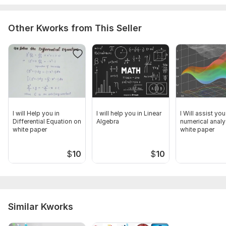
Pre-calculus
Calculus-I
Other Kworks from This Seller
Calculus-II
Calculus-III
Thus, don't hesitate to contact .
To get started, the seller needs:
I will required the details of your problem and the source
where the problem data is required. please give all detail
I will Help you in
I will help you in Linear
I Will assist you
about your work.
Differential Equation on
Algebra
numerical analy
white paper
white paper
Subject:
Formal Sciences
$
10
$
10
Scope of this kwork:
1 data file
Similar Kworks