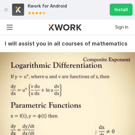
Kwork for
Android
Install
Sign In
I will assist you in all courses of mathematics