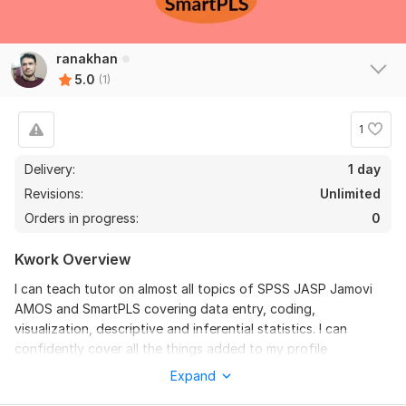
ranakhan
5.0
(1)
1
Delivery:
1 day
Revisions:
Unlimited
Orders in progress:
0
Kwork Overview
I can teach tutor on almost all topics of SPSS JASP Jamovi
AMOS and SmartPLS covering data entry, coding,
visualization, descriptive and inferential statistics. I can
confidently cover all the things added to my profile
description.
Expand
To get started, the seller needs: