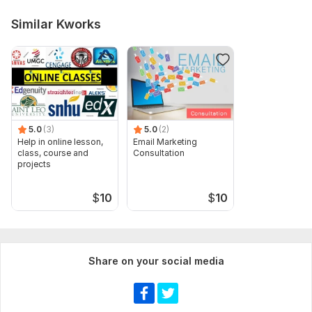
Similar Kworks
5.0
(3)
5.0
(2)
Help in online lesson,
Email Marketing
class, course and
Consultation
projects
$
10
$
10
Share on your social media