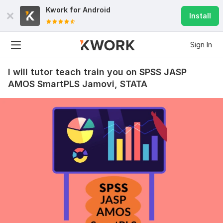
Kwork for
Android
Install
Sign In
I will tutor teach train you on SPSS JASP
AMOS SmartPLS Jamovi, STATA