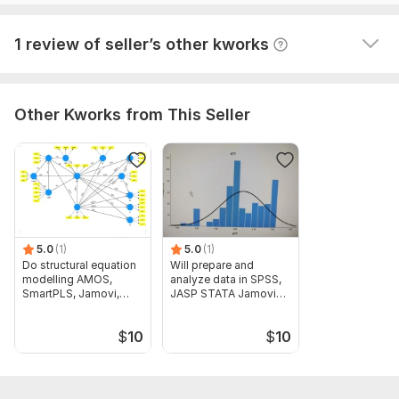
View
Seller's response
1 review of seller’s other kworks
Other Kworks from This Seller
5.0
(1)
5.0
(1)
Do structural equation
Will prepare and
modelling AMOS,
analyze data in SPSS,
SmartPLS, Jamovi,
JASP STATA Jamovi
JASP, STATA
and Excel
$
10
$
10