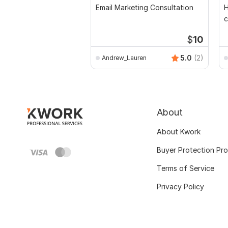
Email Marketing Consultation
H
c
$
10
5.0
(2)
Andrew_Lauren
About
About Kwork
Buyer Protection Pr
Terms of Service
Privacy Policy