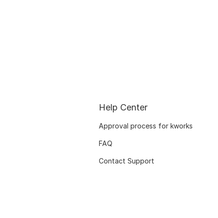
Help Center
Approval process for kworks
FAQ
Contact Support