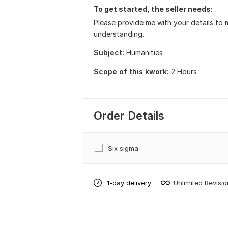
To get started, the seller needs:
Please provide me with your details to 
understanding.
Subject:
Humanities
Scope of this kwork:
2 Hours
Order Details
Six sigma
1-day delivery
Unlimited Revisi