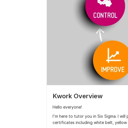
Kwork Overview
Hello everyone!
I'm here to tutor you in Six Sigma. I will
certificates including white belt, yellow