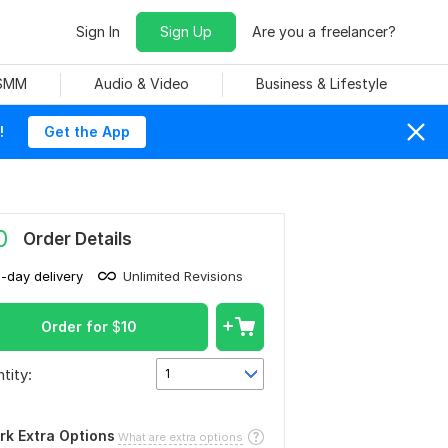
Sign In
Sign Up
Are you a freelancer?
 SMM
Audio & Video
Business & Lifestyle
!
Get the App
0
Order Details
1-day delivery
Unlimited Revisions
Order for
$
10
tity:
1
rk Extra Options
What are extra options