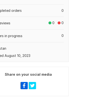
leted orders
0
0
0
eviews
0
rs in progress
stan
ed August 10, 2023
Share on your social media