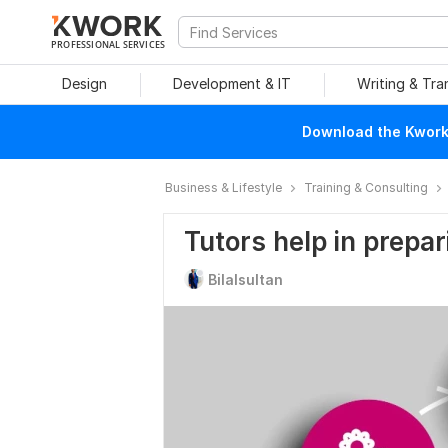
PROFESSIONAL SERVICES
Design
Development & IT
Writing & Tra
Download the Kwork 
Business & Lifestyle
Training & Consulting
Tutors help in prepa
Bilalsultan