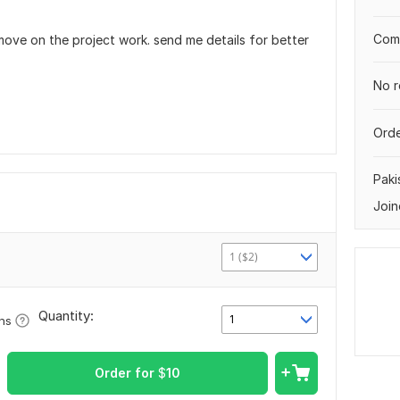
Comp
move on the project work. send me details for better
No r
Orde
Paki
Join
1 ($2)
Quantity:
1
ons
Order for
$
10