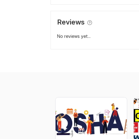
Reviews
No reviews yet...