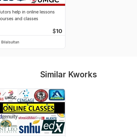
utors help in online lessons
ourses and classes
$
10
Bilalsultan
Similar Kworks