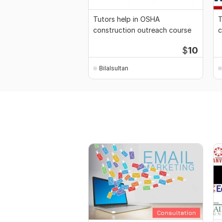
Tutors help in OSHA
T
construction outreach course
c
$
10
Bilalsultan