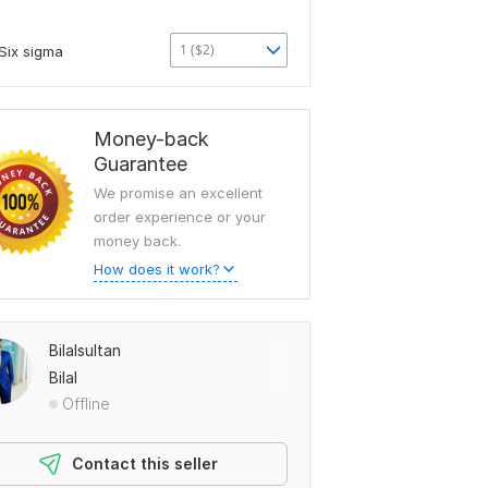
1 ($2)
Six sigma
Money-back
Guarantee
We promise an excellent
order experience or your
money back.
How does it work?
Bilalsultan
Bilal
Offline
Contact this seller