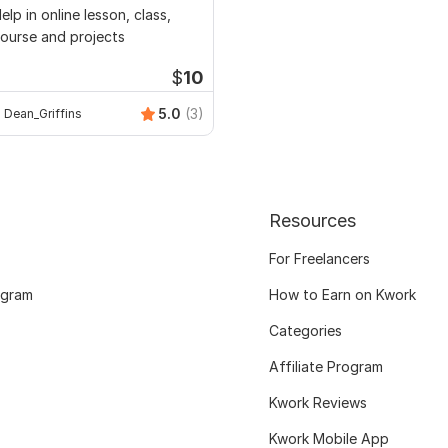
elp in online lesson, class,
ourse and projects
$
10
5.0
(3)
Dean_Griffins
Resources
For Freelancers
ogram
How to Earn on Kwork
Categories
Affiliate Program
Kwork Reviews
Kwork Mobile App