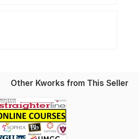
Other Kworks from This Seller