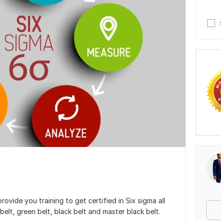
 provide you training to get certified in Six sigma all
 belt, green belt, black belt and master black belt.