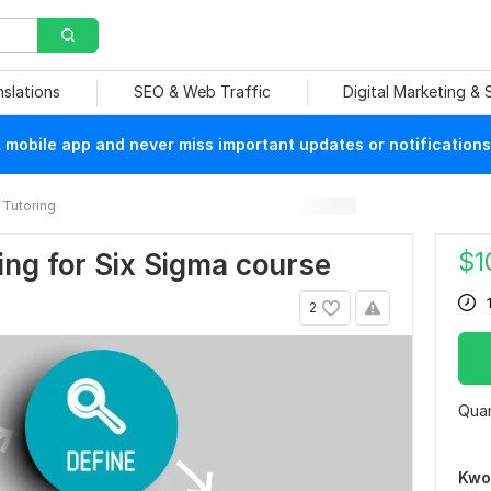
nslations
SEO & Web Traffic
Digital Marketing &
mobile app and never miss important updates or notifications
Tutoring
$
1
ring for Six Sigma course
2
Quan
Kwo