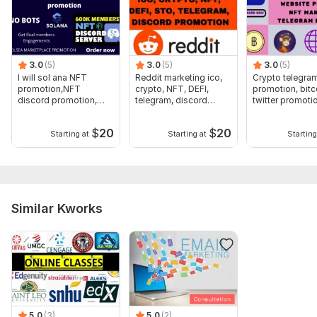
immediately:
-Course website link
-Promotion Contents(Text, Images or Video)
3.0
(5)
3.0
(5)
3.0
(5)
-Targeted Audience Location
I will sol ana NFT
Reddit marketing ico,
Crypto telegra
promotion,NFT
crypto, NFT, DEFI,
promotion, bitc
Type:
Distribution & Promotion
discord promotion,
telegram, discord
twitter promoti
sola na marketing
promotion
marketing
Aspect of Service:
Training & Courses
$
20
$
20
Starting at
Starting at
Starting
Scope of this kwork:
Advertisement of a 2-hour webinar
course promotion for 3 days
Similar Kworks
5.0
(3)
5.0
(2)