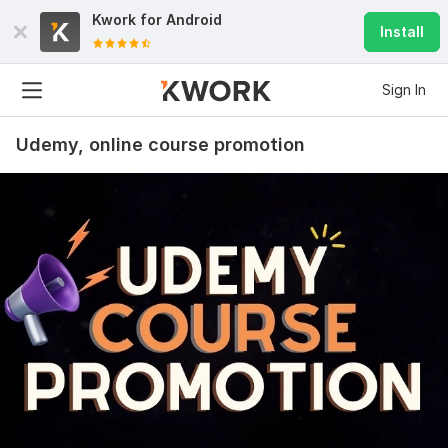
Kwork for
Android
Install
Sign In
Udemy, online course promotion
3
2