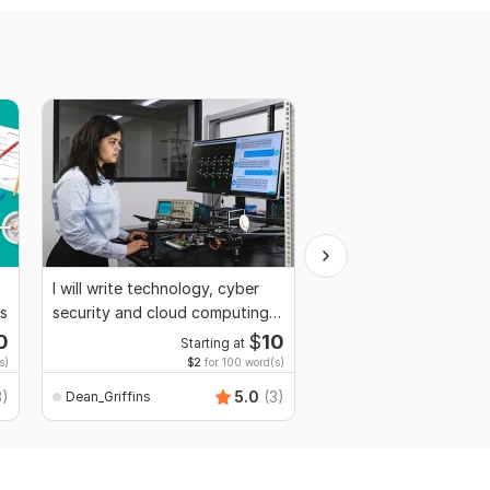
I will write technology, cyber
I will write articles, bl
ts
security and cloud computing
technical writing
articles
0
$
10
Starting at
Start
s)
$2
for 100 word(s)
$2
fo
3)
5.0
(3)
Dean_Griffins
Dean_Griffins