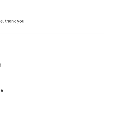
e, thank you
d
ce