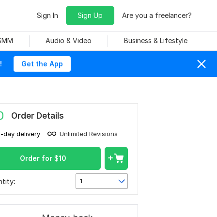
Sign In
Sign Up
Are you a freelancer?
 SMM
Audio & Video
Business & Lifestyle
!
Get the App
0
Order Details
1-day delivery
Unlimited Revisions
Order for
$
10
tity:
1