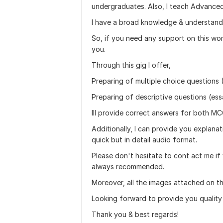
undergraduates. Also, I teach Advanced
I have a broad knowledge & understandi
So, if you need any support on this wond
you.
Through this gig I offer,
Preparing of multiple choice questions 
Preparing of descriptive questions (ess
Ill provide correct answers for both M
Additionally, I can provide you explana
quick but in detail audio format.
Please don't hesitate to cont act me if 
always recommended.
Moreover, all the images attached on t
Looking forward to provide you quality
Thank you & best regards!