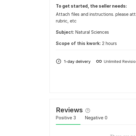
To get started, the seller needs:
Attach files and instructions. please att
rubric, etc
Subject:
Natural Sciences
Scope of this kwork:
2 hours
1-day delivery
Unlimited Revisi
Reviews
Positive
3
Negative
0