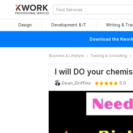
PROFESSIONAL SERVICES
Design
Development & IT
Writing & Tra
Download the Kwork 
Business & Lifestyle
Training & Consulting
I will DO your chemis
.
Dean_Griffins
5.0