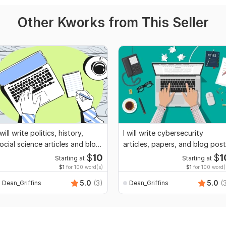
Other Kworks from This Seller
 will write politics, history,
I will write cybersecurity
ocial science articles and blog
articles, papers, and blog pos
osts
$
10
$
1
Starting at
Starting at
$1
for 100 word(s)
$1
for 100 word(
5.0
(3)
5.0
(
Dean_Griffins
Dean_Griffins