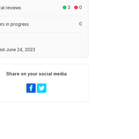
3
0
tal reviews
0
rs in progress
ed June 24, 2023
Share on your social media