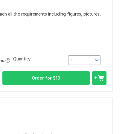
ach all the requirements including figures, pictures,
Quantity:
1
ons
Order for
$
10