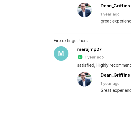
Dean_Griffins
1 year
ago
great experienc
Fire extinguishers
merajmp27
M
1 year ago
satisfied, Highly recommen
Dean_Griffins
1 year
ago
Great experien