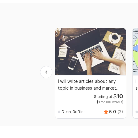
I will write articles about any
I
topic in business and market
s
research
p
$
10
Starting at
$1
for 100 word(s)
5.0
(3)
Dean_Griffins