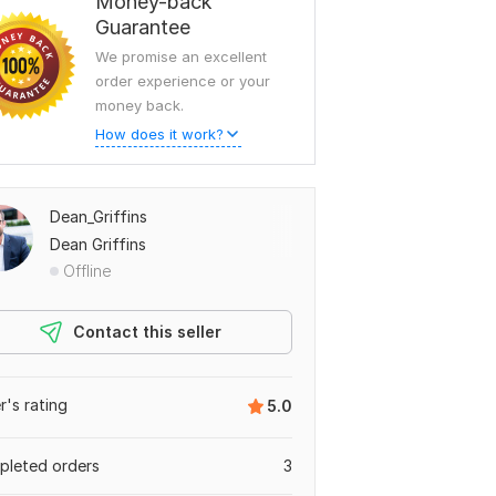
Money-back
Guarantee
We promise an excellent
order experience or your
money back.
How does it work?
Dean_Griffins
Dean Griffins
Offline
Contact this seller
er's rating
5.0
leted orders
3