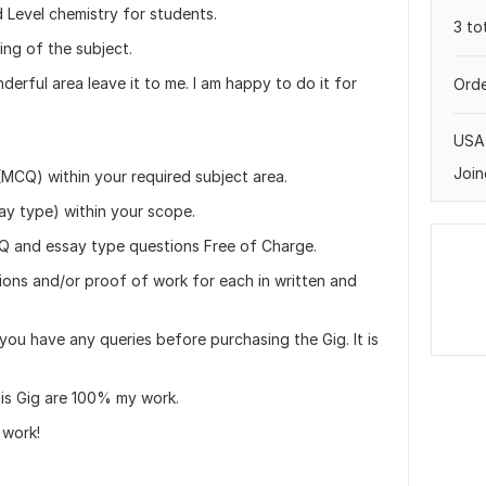
 Level chemistry for students.
3 to
ng of the subject.
erful area leave it to me. I am happy to do it for
Orde
USA
Join
(MCQ) within your required subject area.
ay type) within your scope.
CQ and essay type questions Free of Charge.
tions and/or proof of work for each in written and
you have any queries before purchasing the Gig. It is
his Gig are 100% my work.
 work!