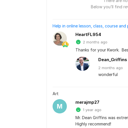
There are no 
Below you’ll find re
Help in online lesson, class, course and
HeartFL954
2 months ago
Thanks for your Kwork.  Bes
Dean_Griffins
2 months
ago
wonderful
Art
merajmp27
M
1 year ago
Mr. Dean Griffins was extrem
Highly recommend!