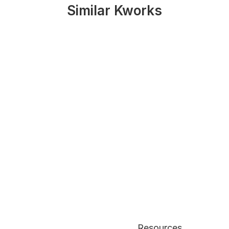
Similar Kworks
Resources