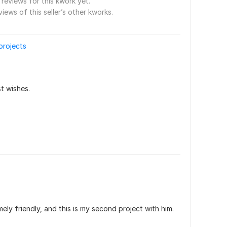
reviews for this kwork yet.
views of this seller’s other kworks.
 projects
t wishes.
ely friendly, and this is my second project with him. 