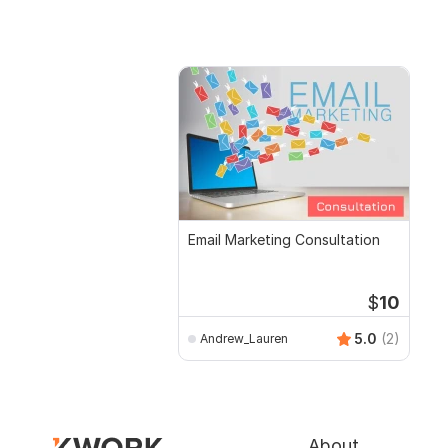
Email Marketing Consultation
$
10
5.0
(2)
Andrew_Lauren
About