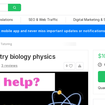
nslations
SEO & Web Traffic
Digital Marketing &
mobile app and never miss important updates or notifications
Tutoring
$
1
try biology physics
3 reviews
0
Quan