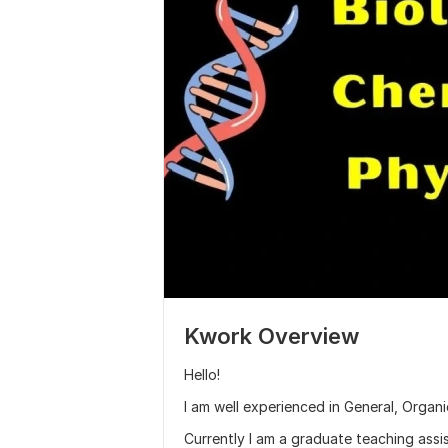
Kwork Overview
Hello!
I am well experienced in General, Organi
Currently I am a graduate teaching ass