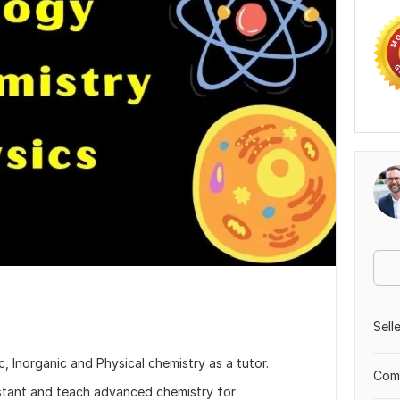
Sell
c, Inorganic and Physical chemistry as a tutor.
Comp
istant and teach advanced chemistry for