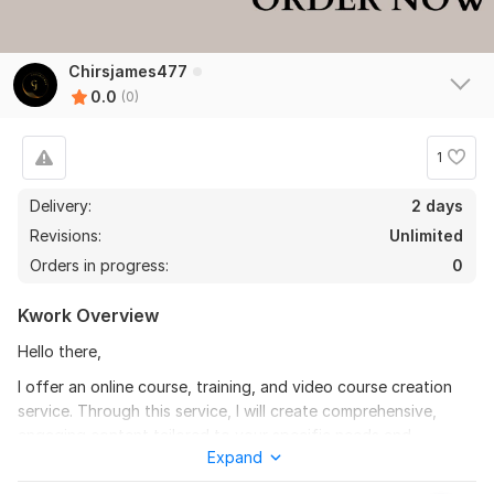
Chirsjames477
0.0
(0)
1
Delivery:
2 days
Revisions:
Unlimited
Orders in progress:
0
Kwork Overview
Hello there,
I offer an online course, training, and video course creation
service. Through this service, I will create comprehensive,
engaging content tailored to your specific needs and
Expand
objectives.