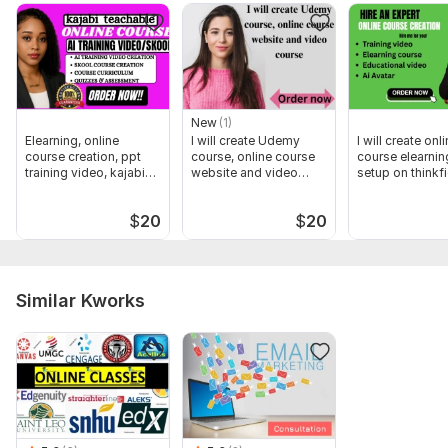
content, training AND VIDEO course UP TO 1000 WORDS
New
(1)
Elearning, online
I will create Udemy
I will create onl
course creation, ppt
course, online course
course elearnin
training video, kajabi
website and video
setup on thinkfi
course
course
$
20
$
20
Similar Kworks