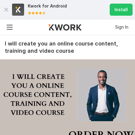
Kwork for
Android
Install
Sign In
I will create you an online course content,
training and video course