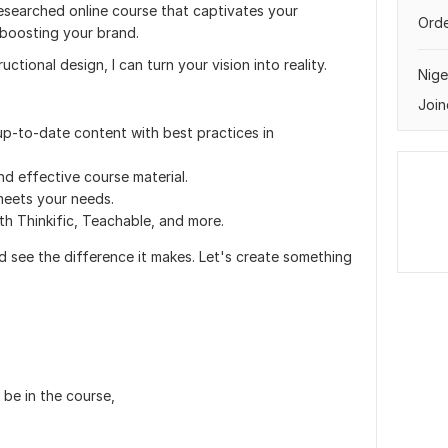
researched online course that captivates your
Orde
 boosting your brand.
uctional design, I can turn your vision into reality.
Nige
Join
p-to-date content with best practices in
nd effective course material.
 meets your needs.
ith Thinkific, Teachable, and more.
nd see the difference it makes. Let's create something
be in the course,