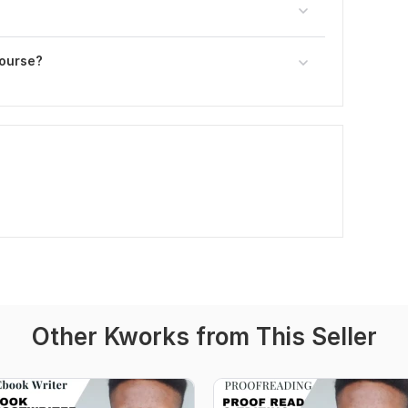
course?
Other Kworks from This Seller