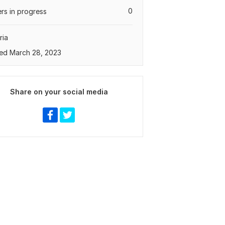
0
rs in progress
ria
ed March 28, 2023
Share on your social media