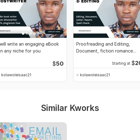
 will write an engaging eBook
Proofreading and Editing,
n any niche for you
Document, fiction romance
book, novel, story
$
2
$
50
Starting at
kolawoleisaac21
kolawoleisaac21
Similar Kworks