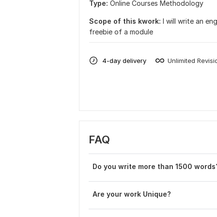
Type:
Online Courses Methodology
Scope of this kwork:
I will write an 
freebie of a module
4-day delivery
Unlimited Revisi
FAQ
Do you write more than 1500 words
Are your work Unique?