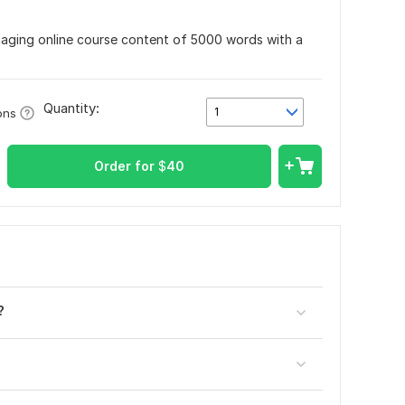
engaging online course content of 5000 words with a
Quantity:
1
ons
Order for
$
40
?