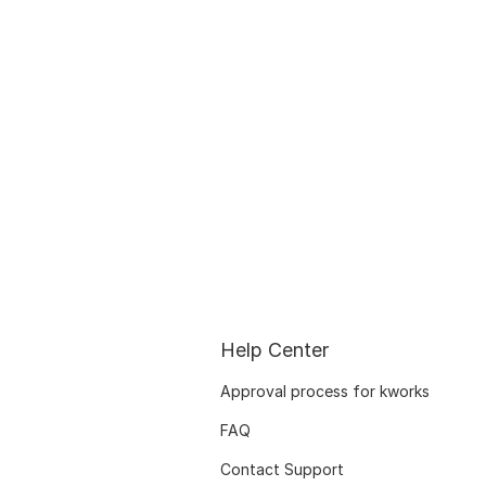
Help Center
Approval process for kworks
FAQ
Contact Support