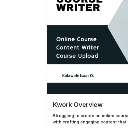
Kwork Overview
Struggling to create an online cours
with crafting engaging content that