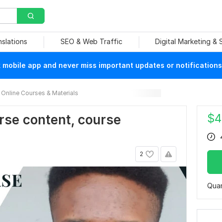
nslations
SEO & Web Traffic
Digital Marketing &
mobile app and never miss important updates or notifications
Online Courses & Materials
$
4
ourse content, course
2
Quan