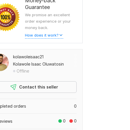
Money-back
Guarantee
We promise an excellent
order experience or your
money back.
How does it work?
kolawoleisaac21
Kolawole Isaac Oluwatosin
Offline
Contact this seller
leted orders
0
0
0
eviews