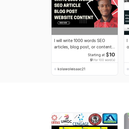
I will write 1000 words SEO
I
articles, blog post, or content
o
in a day
$
10
Starting at
$1
for 100 word(s)
kolawoleisaac21