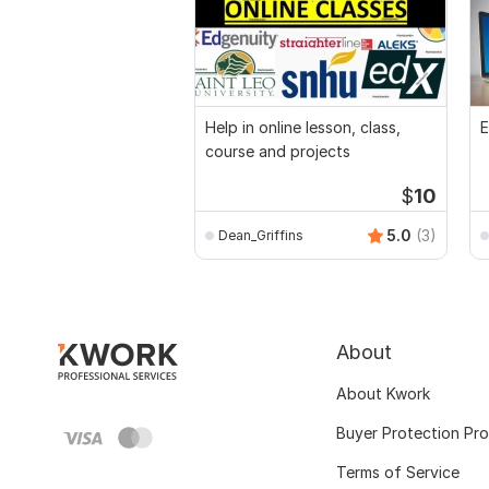
Help in online lesson, class,
E
course and projects
$
10
5.0
(3)
Dean_Griffins
About
About Kwork
Buyer Protection Pr
Terms of Service