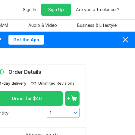
Sign In
Sign Up
Are you a freelancer?
 SMM
Audio & Video
Business & Lifestyle
!
Get the App
0
Order Details
4-day delivery
Unlimited Revisions
Order for
$
40
tity:
1