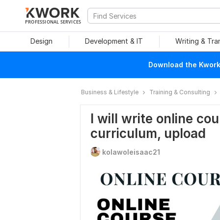
PROFESSIONAL SERVICES
Design
Development & IT
Writing & Tra
Download the Kwork 
Business & Lifestyle
Training & Consulting
I will write online c
curriculum, upload
kolawoleisaac21