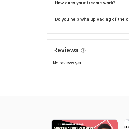
How does your freebie work?
Do you help with uploading of the 
Reviews
No reviews yet...