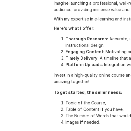
Imagine launching a professional, well-
audience, providing immense value and
With my expertise in e-learning and instr
Here's what I offer:
Thorough Research:
Accurate, u
instructional design.
Engaging Content:
Motivating a
Timely Delivery:
A timeline that
Platform Uploads:
Integration w
Invest in a high-quality online course a
amazing together!
To get started, the seller needs:
Topic of the Course,
Table of Content if you have,
The Number of Words that would 
Images if needed.