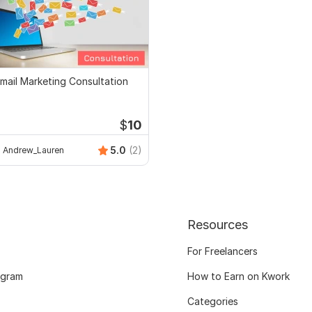
mail Marketing Consultation
$
10
5.0
(2)
Andrew_Lauren
Resources
For Freelancers
ogram
How to Earn on Kwork
Categories