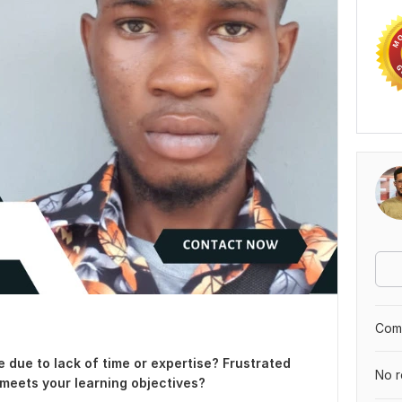
Comp
e due to lack of time or expertise? Frustrated
No r
 meets your learning objectives?