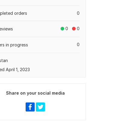
leted orders
0
0
0
eviews
0
rs in progress
stan
ed April 1, 2023
Share on your social media