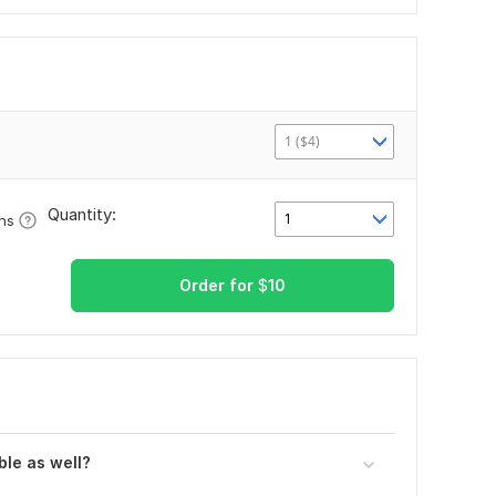
1 ($4)
Quantity:
1
ons
Order for
$
10
ble as well?