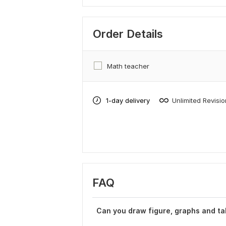
Order Details
Math teacher
1-day delivery
Unlimited Revisi
FAQ
Can you draw figure, graphs and ta