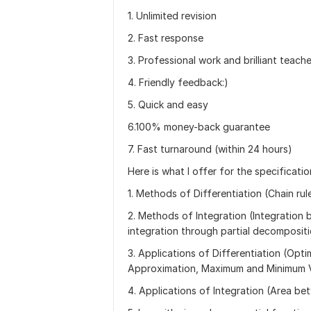
1. Unlimited revision
2. Fast response
3. Professional work and brilliant teach
4. Friendly feedback:)
5. Quick and easy
6.100% money-back guarantee
7. Fast turnaround (within 24 hours)
Here is what I offer for the specificati
1. Methods of Differentiation (Chain rule
2. Methods of Integration (Integration b
integration through partial decomposit
3. Applications of Differentiation (Op
Approximation, Maximum and Minimum 
4. Applications of Integration (Area be