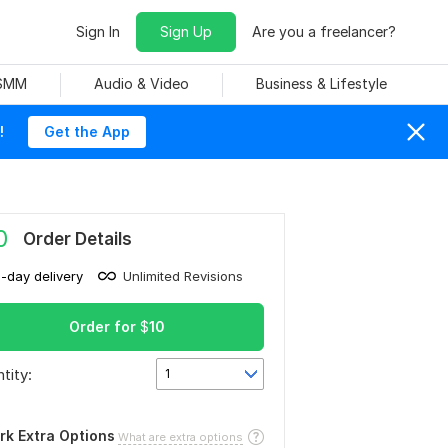
Sign In
Sign Up
Are you a freelancer?
 SMM
Audio & Video
Business & Lifestyle
!
Get the App
0
Order Details
1-day delivery
Unlimited Revisions
Order for
$
10
tity:
1
rk Extra Options
What are extra options