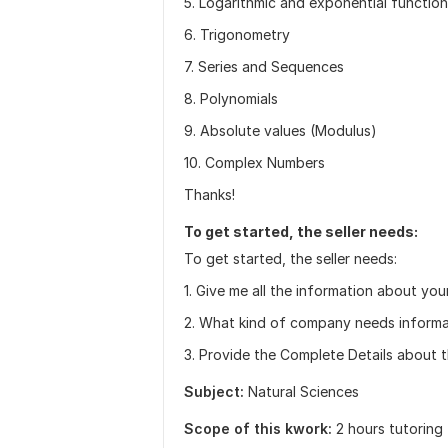
5. Logarithmic and exponential functio
6. Trigonometry
7. Series and Sequences
8. Polynomials
9. Absolute values (Modulus)
10. Complex Numbers
Thanks!
To get started, the seller needs:
To get started, the seller needs:
1. Give me all the information about you
2. What kind of company needs inform
3. Provide the Complete Details about t
Subject:
Natural Sciences
Scope of this kwork:
2 hours tutoring