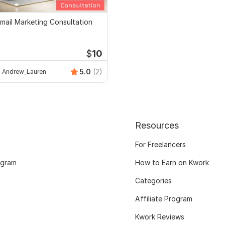
mail Marketing Consultation
$
10
5.0
(2)
Andrew_Lauren
Resources
For Freelancers
ogram
How to Earn on Kwork
Categories
Affiliate Program
Kwork Reviews