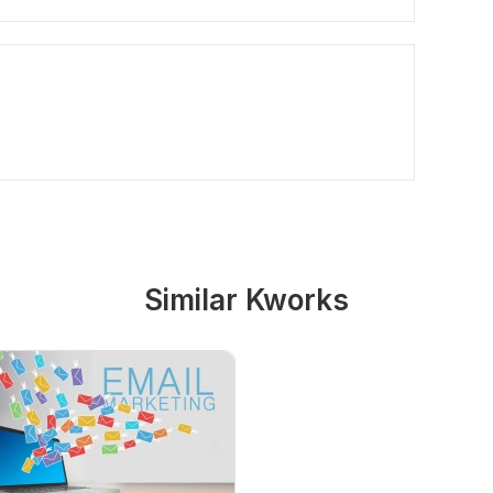
Similar Kworks