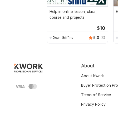
Help in online lesson, class,
E
course and projects
$
10
5.0
(3)
Dean_Griffins
About
About Kwork
Buyer Protection Pr
Terms of Service
Privacy Policy