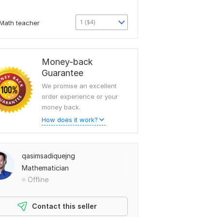
1 ($4)
Math teacher
Money-back
Guarantee
We promise an excellent
order experience or your
money back.
How does it work?
qasimsadiquejng
Mathematician
Offline
Contact this seller