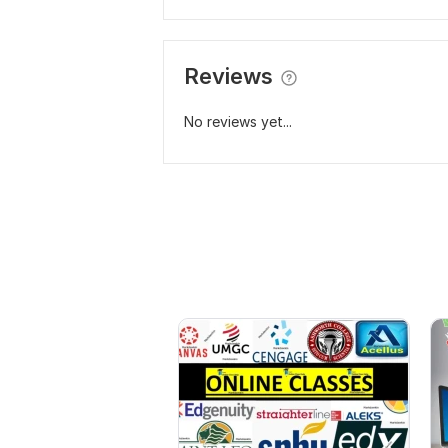
Reviews
No reviews yet...