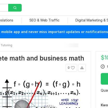
nslations
SEO & Web Traffic
Digital Marketing &
mobile app and never miss important updates or notifications
Tutoring
$
1
crete math and business math
0
Quan
Kwo