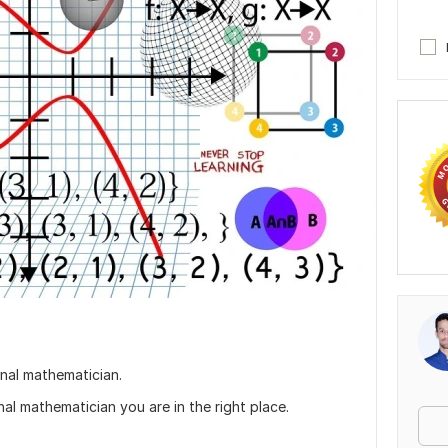
nal mathematician.
nal mathematician you are in the right place.