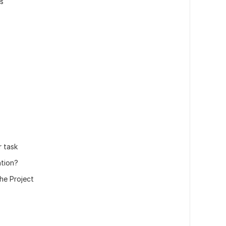
ns
r task
ation?
he Project