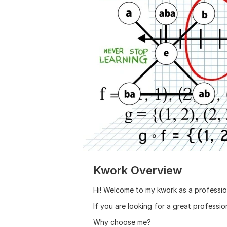
Kwork Overview
Hi! Welcome to my kwork as a professio
If you are looking for a great professio
Why choose me?