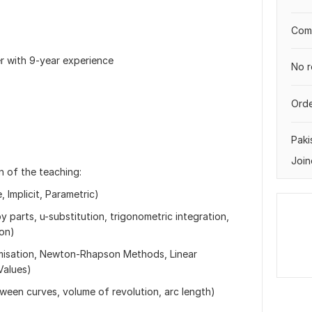
Comp
er with 9-year experience
No r
Orde
Paki
Join
on of the teaching:
, Implicit, Parametric)
y parts, u-substitution, trigonometric integration,
ion)
timisation, Newton-Rhapson Methods, Linear
Values)
tween curves, volume of revolution, arc length)