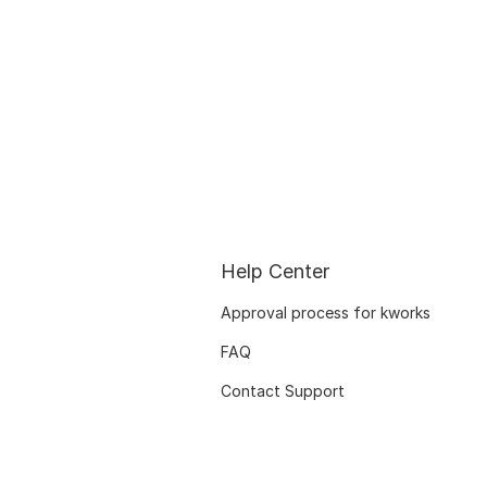
Help Center
Approval process for kworks
FAQ
Contact Support