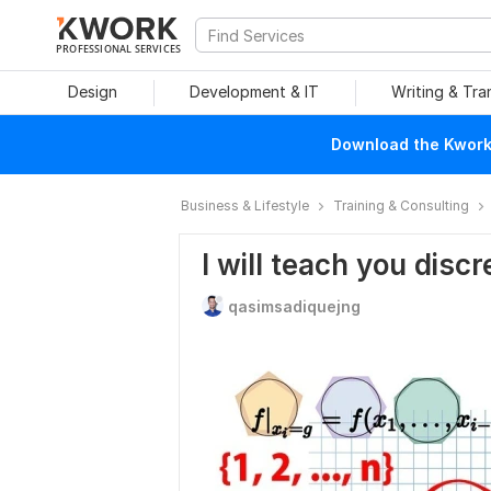
PROFESSIONAL SERVICES
Design
Development & IT
Writing & Tra
Download the Kwork 
Business & Lifestyle
Training & Consulting
I will teach you dis
qasimsadiquejng