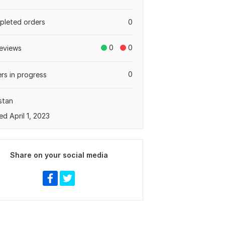
leted orders
0
0
0
eviews
0
rs in progress
stan
ed April 1, 2023
Share on your social media