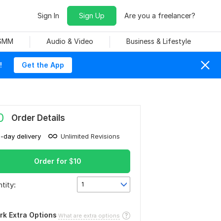
Sign In
Sign Up
Are you a freelancer?
 SMM
Audio & Video
Business & Lifestyle
!
Get the App
0
Order Details
1-day delivery
Unlimited Revisions
Order for
$
10
tity:
1
rk Extra Options
What are extra options