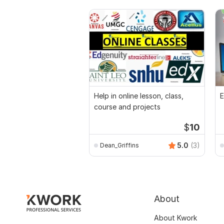
Help in online lesson, class,
E
course and projects
$
10
5.0
(3)
Dean_Griffins
About
About Kwork