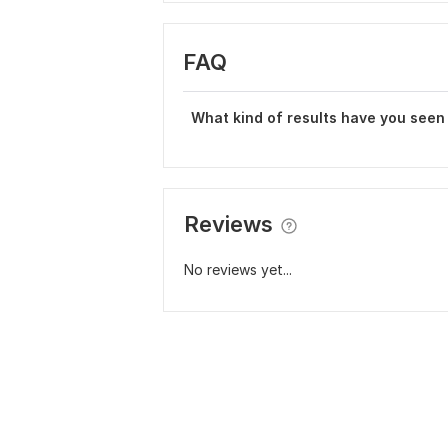
FAQ
What kind of results have you seen
Reviews
No reviews yet...