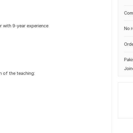
Comp
er with 9-year experience
No r
Orde
Paki
Join
on of the teaching: