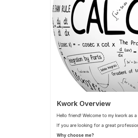
Kwork Overview
Hello friend! Welcome to my kwork as a
If you are looking for a great professio
Why choose me?