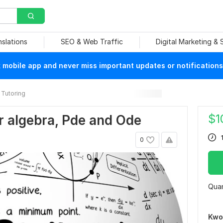
nslations
SEO & Web Traffic
Digital Marketing &
mobile app and never miss important updates or notifications
Tutoring
$
1
ar algebra, Pde and Ode
0
Quan
Kwo