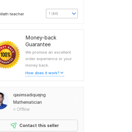
1 ($4)
Math teacher
Money-back
Guarantee
We promise an excellent
order experience or your
money back.
How does it work?
qasimsadiquejng
Mathematician
Offline
Contact this seller