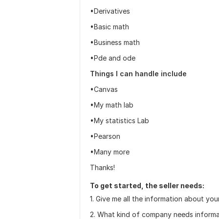
•Derivatives
•Basic math
•Business math
•Pde and ode
Things I can handle include
•Canvas
•My math lab
•My statistics Lab
•Pearson
•Many more
Thanks!
To get started, the seller needs:
1. Give me all the information about you
2. What kind of company needs informa