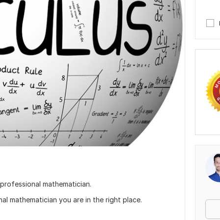
 professional mathematician.
nal mathematician you are in the right place.