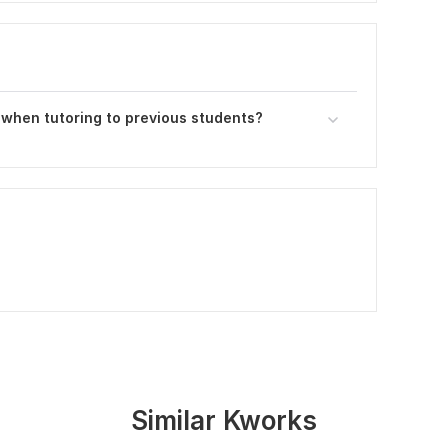
 when tutoring to previous students?
Similar Kworks