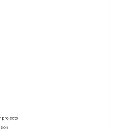
r projects
tion