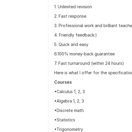
1. Unlimited revision
2. Fast response
3. Professional work and brilliant teach
4. Friendly feedback:)
5. Quick and easy
6.100% money-back guarantee
7. Fast turnaround (within 24 hours)
Here is what I offer for the specificati
Courses
•Calculus 1, 2, 3
•Algebra 1, 2, 3
•Discrete math
•Statistics
•Trigonometry