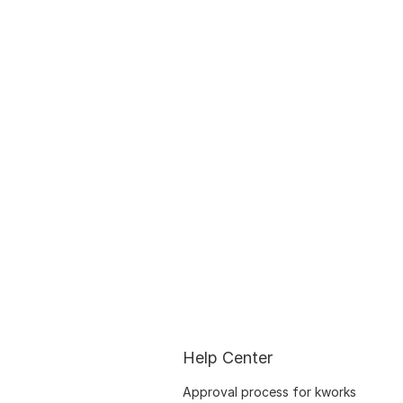
Help Center
Approval process for kworks