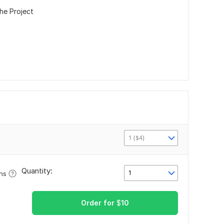
he Project
1 ($4)
Quantity:
1
ons
Order for
$
10