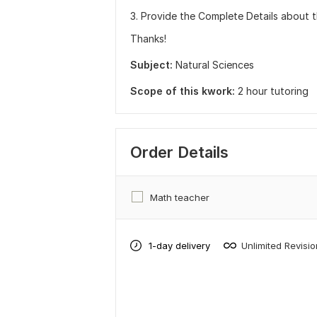
3. Provide the Complete Details about t
Thanks!
Subject:
Natural Sciences
Scope of this kwork:
2 hour tutoring
Order Details
Math teacher
1-day delivery
Unlimited Revisi