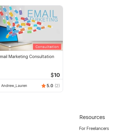
mail Marketing Consultation
$
10
5.0
(2)
Andrew_Lauren
Resources
For Freelancers