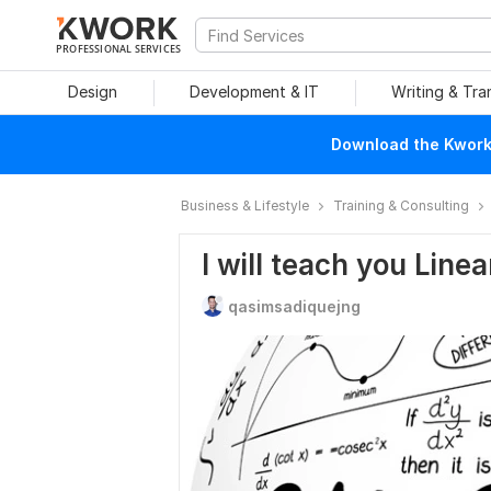
PROFESSIONAL SERVICES
Design
Development & IT
Writing & Tra
Download the Kwork 
Business & Lifestyle
Training & Consulting
I will teach you Line
qasimsadiquejng