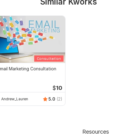
Similar Kworks
mail Marketing Consultation
$
10
5.0
(2)
Andrew_Lauren
Resources