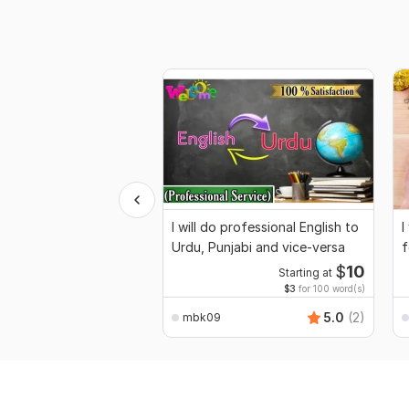
I will do professional English to
I
Urdu, Punjabi and vice-versa
f
$
10
Starting at
$3
for 100 word(s)
5.0
(2)
mbk09