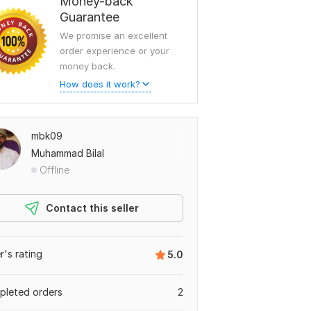
Money-back
Guarantee
We promise an excellent
order experience or your
money back.
How does it work?
mbk09
Muhammad Bilal
Offline
Contact this seller
er's rating
5.0
leted orders
2