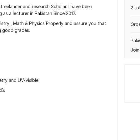
 freelancer and research Scholar. I have been
2 to
as a lecturer in Pakistan Since 2017.
mistry , Math & Physics Properly and assure you that
Orde
ng good grades.
Paki
Join
try and UV-visible
cB.