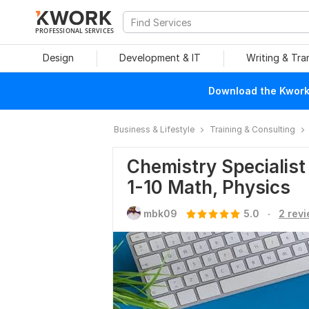
PROFESSIONAL SERVICES
Design
Development & IT
Writing & Tra
Download the Kwork 
Business & Lifestyle
Training & Consulting
Chemistry Specialist 
1-10 Math, Physics
.
mbk09
5.0
2 rev