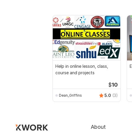
Help in online lesson, class,
E
course and projects
$
10
5.0
(3)
Dean_Griffins
About