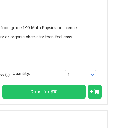
 from grade 1-10 Math Physics or science.
try or organic chemistry then feel easy.
Quantity:
1
ons
Order for
$
10