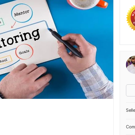
Sell
Comp