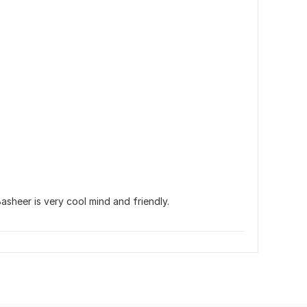
asheer is very cool mind and friendly.