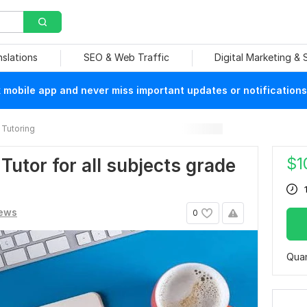
nslations
SEO & Web Traffic
Digital Marketing &
mobile app and never miss important updates or notifications
Tutoring
$
1
Tutor for all subjects grade
iews
0
Quan