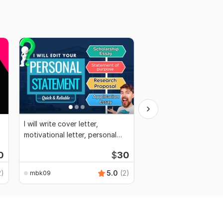
I will write cover letter,
I will write perfect CV
motivational letter, personal
and optimize LinkedIn
statement
0
$
30
2)
5.0
(2)
mbk09
mbk09