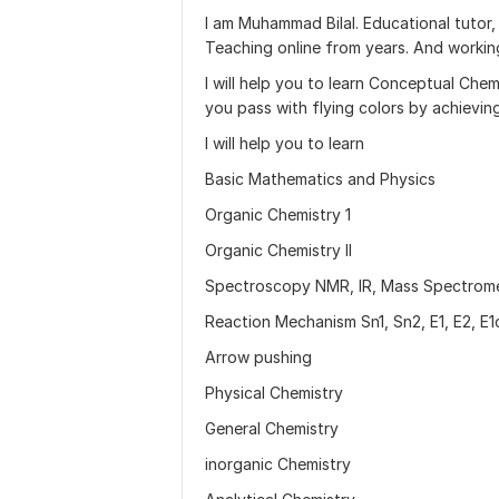
I am Muhammad Bilal. Educational tutor,
Teaching online from years. And working 
I will help you to learn Conceptual Che
you pass with flying colors by achievi
I will help you to learn
Basic Mathematics and Physics
Organic Chemistry 1
Organic Chemistry II
Spectroscopy NMR, IR, Mass Spectrome
Reaction Mechanism Sn1, Sn2, E1, E2, E1
Arrow pushing
Physical Chemistry
General Chemistry
inorganic Chemistry