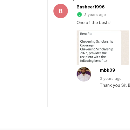
Basheer1996
B
3 years ago
One of the bests!
mbk09
3 years
ago
Thank you Sir. B