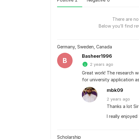
There are no 
Below you’ll find re
Germany, Sweden, Canada
Basheer1996
B
2 years ago
Great work! The research w
for university application a
mbk09
2 years
ago
Thanks a lot Si
I really enjoyed
Scholarship