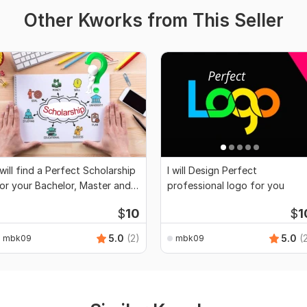
Other Kworks from This Seller
 will find a Perfect Scholarship
I will Design Perfect
or your Bachelor, Master and
professional logo for you
PhD
$
10
$
1
5.0
(2)
5.0
(
mbk09
mbk09