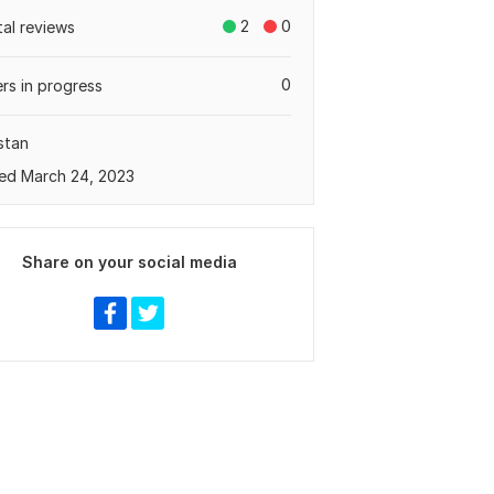
2
0
tal reviews
0
rs in progress
stan
ed March 24, 2023
Share on your social media