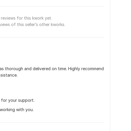
reviews for this kwork yet.
views of this seller’s other kworks.
as thorough and delivered on time. Highly recommend 
ssistance.
r for your support.
 working with you.