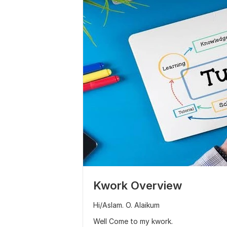
Kwork Overview
Hi/Aslam. O. Alaikum
Well Come to my kwork.