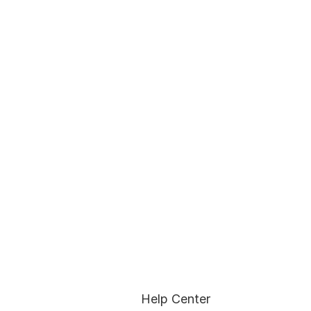
Help Center