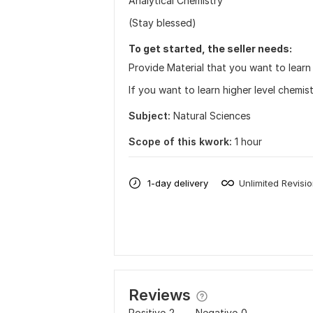
Analytical Chemistry
(Stay blessed)
To get started, the seller needs:
Provide Material that you want to learn
If you want to learn higher level chemis
Subject:
Natural Sciences
Scope of this kwork:
1 hour
1-day delivery
Unlimited Revisi
Reviews
Positive
2
Negative
0