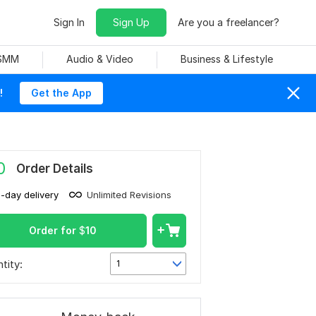
Sign In
Sign Up
Are you a freelancer?
 SMM
Audio & Video
Business & Lifestyle
!
Get the App
0
Order Details
1-day delivery
Unlimited Revisions
Order for
$
10
tity:
1