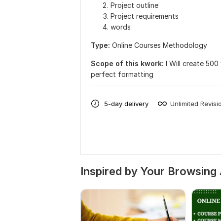
Project outline
Project requirements
words
Type:
Online Courses Methodology
Scope of this kwork:
I Will create 50
perfect formatting
5-day delivery
Unlimited Revisi
Inspired by Your Browsing 