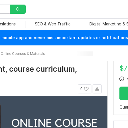
nslations
SEO & Web Traffic
Digital Marketing &
mobile app and never miss important updates or notifications
Online Courses & Materials
$
7
t, course curriculum,
0
Quan