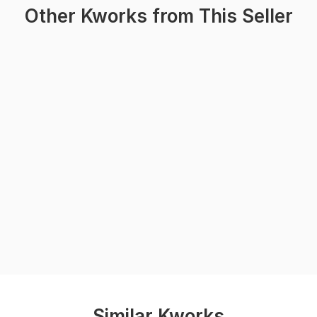
Other Kworks from This Seller
Similar Kworks