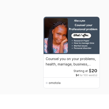
Counsel you on your problems,
health, marriage, business,
general life
$
20
Starting at
$4
for 100 word(s)
omotola