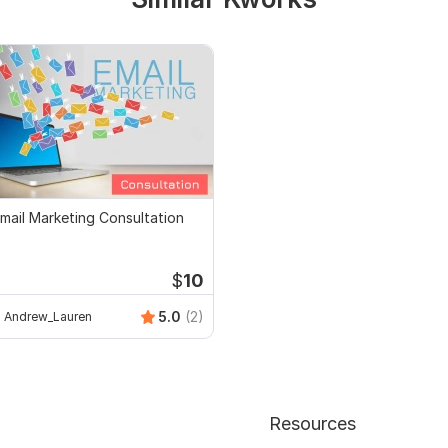
mail Marketing Consultation
$
10
5.0
(2)
Andrew_Lauren
Resources