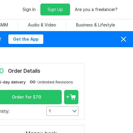
Sign In
Sign Up
Are you a freelancer?
 SMM
Audio & Video
Business & Lifestyle
!
Get the App
0
Order Details
5-day delivery
Unlimited Revisions
Order for
$
70
tity:
1