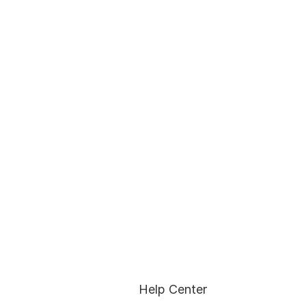
Help Center