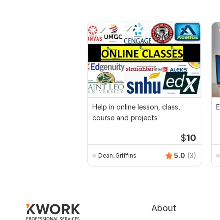
Help in online lesson, class,
E
course and projects
$
10
5.0
(3)
Dean_Griffins
About