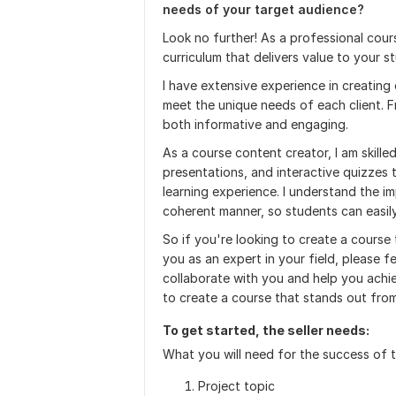
needs of your target audience?
Look no further! As a professional cour
curriculum that delivers value to your s
I have extensive experience in creating 
meet the unique needs of each client. F
both informative and engaging.
As a course content creator, I am skille
presentations, and interactive quizzes
learning experience. I understand the im
coherent manner, so students can easily
So if you're looking to create a course 
you as an expert in your field, please f
collaborate with you and help you achi
to create a course that stands out from
To get started, the seller needs:
What you will need for the success of 
Project topic