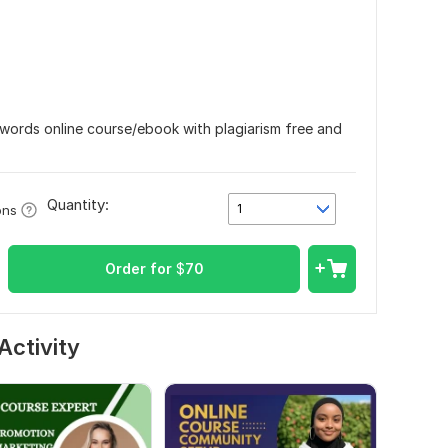
0 words online course/ebook with plagiarism free and
Quantity:
1
ons
Order for
$
70
Activity