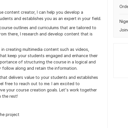
Orde
se content creator, I can help you develop a
tudents and establishes you as an expert in your field.
Nige
course outlines and curriculums that are tailored to
Join
rom there, I research and develop content that is
d in creating multimedia content such as videos,
 that keep your students engaged and enhance their
portance of structuring the course in a logical and
 follow along and retain the information.
that delivers value to your students and establishes
eel free to reach out to me. I am excited to
eve your course creation goals. Let's work together
 the rest!
the project