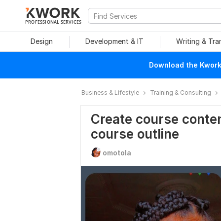
PROFESSIONAL SERVICES
Design
Development & IT
Writing & Tra
Download the Kwork 
Business & Lifestyle
Training & Consulting
Create course conten
course outline
omotola