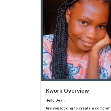
Kwork Overview
Hello Dear,
Are you looking to create a compre