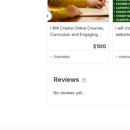
I Will Create Online Courses,
I will 
Curriculum and Engaging
websit
Course Content
course 
$
100
Gabrielah
Hanna
Reviews
No reviews yet...