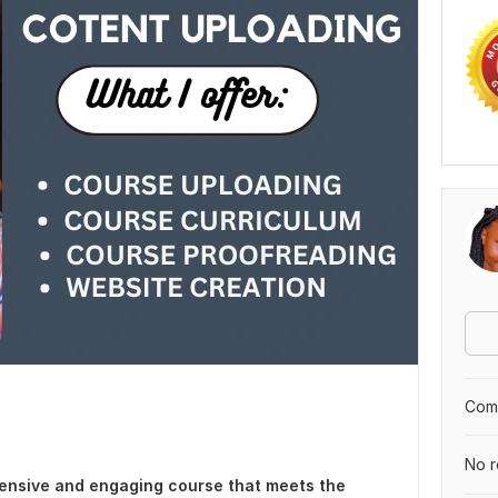
Comp
No r
hensive and engaging course that meets the