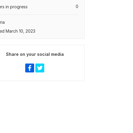
0
rs in progress
ria
ed March 10, 2023
Share on your social media