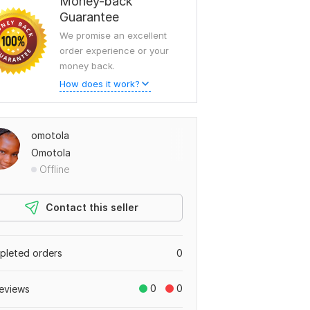
Money-back
Guarantee
We promise an excellent
order experience or your
money back.
How does it work?
omotola
Omotola
Offline
Contact this seller
leted orders
0
0
0
eviews