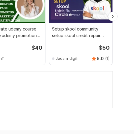
create udemy course
Setup skool community
I will c
e udemy promotion
setup skool credit repair
persona
marketing
skool course creation
improve
$
40
$
50
strateg
5.0
(1)
hT
Jodarn_digitron
hkvisi