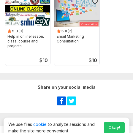
Complex Analysis
Numerical Analysis
Group Theory
5.0
(3)
5.0
(2)
Real Analysis
Help in online lesson,
Email Marketing
class, course and
Consultation
Files
projects
20210319_070649.jpg
$
10
$
10
20210217_154456.jpg
20210217_154502.jpg
20221015_045600.jpg
Share on your social media
20221013_174318.jpg
IMG-20201217-WA0031.jpeg
IMG-20210102-WA0004.jpeg
IMG-20201217-WA0032.jpeg
We use files
cookie
to analyze sessions and
Okay!
IMG-20210102-WA0003.jpeg
make the site more convenient.