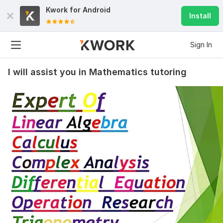
Kwork for
Android
Install
Sign In
I will assist you in Mathematics tutoring