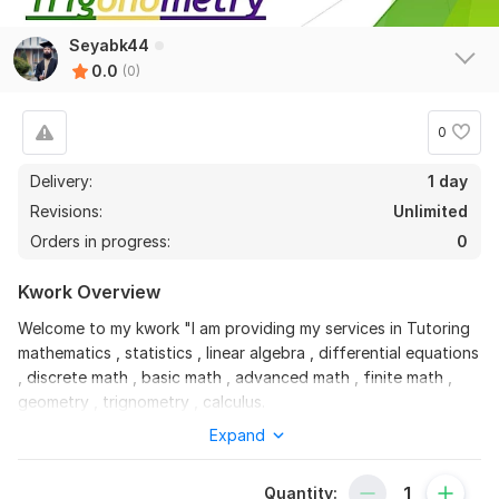
Seyabk44
0.0
(0)
0
Delivery:
1 day
Revisions:
Unlimited
Orders in progress:
0
Kwork Overview
Welcome to my kwork "I am providing my services in Tutoring
mathematics , statistics , linear algebra , differential equations
, discrete math , basic math , advanced math , finite math ,
geometry , trignometry , calculus.
Expand
Create slides and layouts for documents in LaTeX. Converting
documents from Word, PDF or other formats into LaTeX.
Quantity:
Moreover, i have ability to communicate in a friendly manner