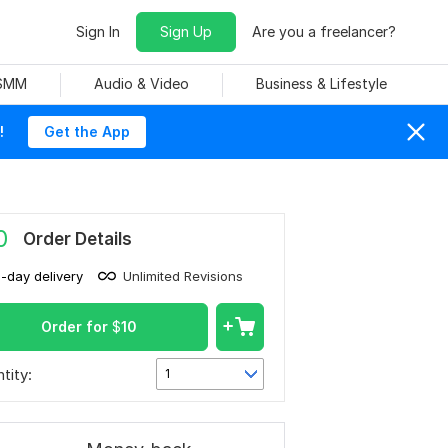
Sign In
Sign Up
Are you a freelancer?
 SMM
Audio & Video
Business & Lifestyle
!
Get the App
0
Order Details
1-day delivery
Unlimited Revisions
Order for
$
10
tity:
1