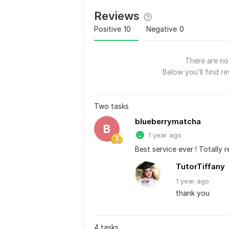
Reviews
Positive
10
Negative
0
There are no 
Below you’ll find re
Two tasks
blueberrymatcha
B
1 year ago
Best service ever ! Totally
TutorTiffany
1 year
ago
thank you
4 tasks