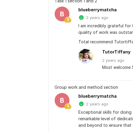
Task 1 section 1 and 2
blueberrymatcha
B
2 years ago
I am incredibly grateful for
quality of work was outstan
Total recommend Tutortiff
TutorTiffany
2 years
ago
Most welcome S
Group work and method section
blueberrymatcha
B
2 years ago
Exceptional skills for doing
remarkable level of dedicat
and beyond to ensure that 