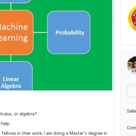
Sell
alculus, or algebra?
 help.
Comp
 fellows in their work. I am doing a Master's degree in