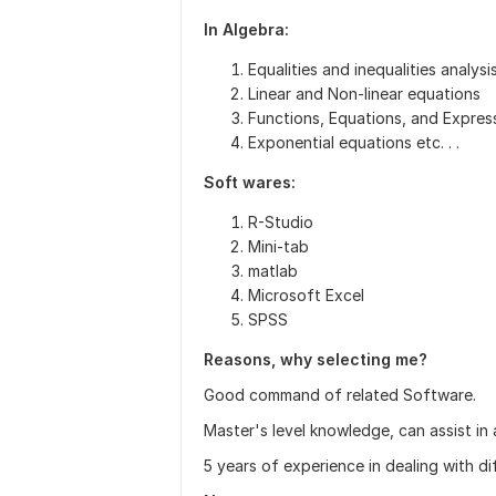
In Algebra:
Equalities and inequalities analysi
Linear and Non-linear equations
Functions, Equations, and Expres
Exponential equations etc. . .
Soft wares:
R-Studio
Mini-tab
matlab
Microsoft Excel
SPSS
Reasons, why selecting me?
Good command of related Software.
Master's level knowledge, can assist in 
5 years of experience in dealing with d