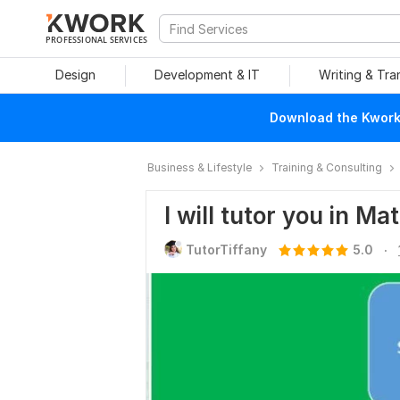
PROFESSIONAL SERVICES
Design
Development & IT
Writing & Tra
Download the Kwork 
Business & Lifestyle
Training & Consulting
I will tutor you in M
.
TutorTiffany
5.0