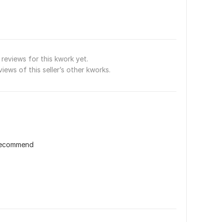
reviews for this kwork yet.
views of this seller’s other kworks.
 recommend