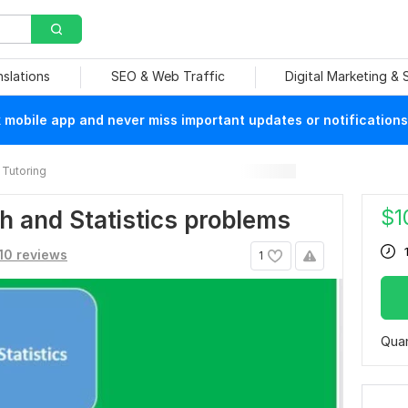
nslations
SEO & Web Traffic
Digital Marketing &
mobile app and never miss important updates or notifications
Tutoring
$
1
ath and Statistics problems
10 reviews
1
Quan