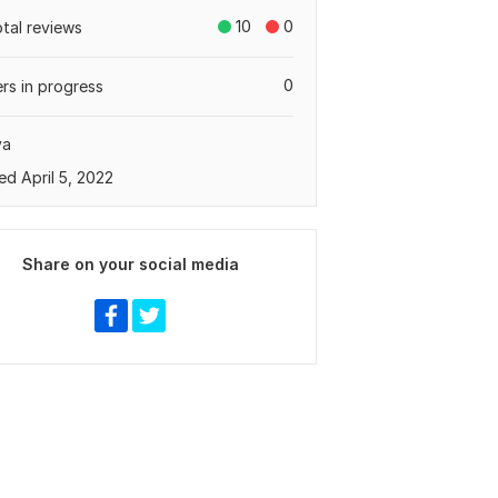
10
0
otal reviews
0
rs in progress
ya
ed April 5, 2022
Share on your social media