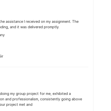
 the assistance I received on my assignment. The 
ding, and it was delivered promptly.
any
ir
 doing my group project for me, exhibited a 
ion and professionalism, consistently going above 
our project met and