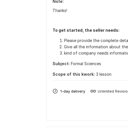
Note:
Thanks!
To get started, the seller needs:
Please provide the complete detai
Give all the information about th
kind of company needs informati
Subject:
Formal Sciences
Scope of this kwork:
3 lesson
1-day delivery
Unlimited Revisi