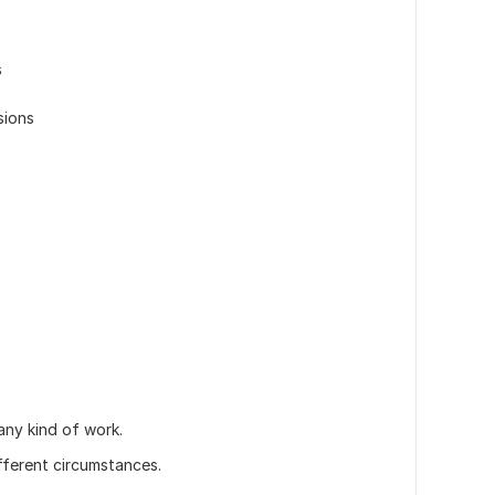
s
sions
any kind of work.
ifferent circumstances.