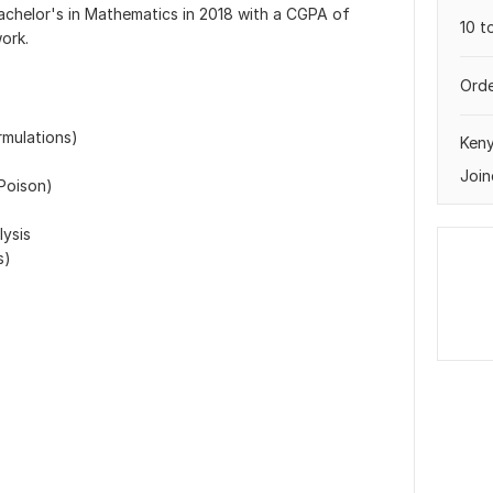
chelor's in Mathematics in 2018 with a CGPA of
10 t
ork.
Orde
rmulations)
Ken
Join
 Poison)
lysis
s)