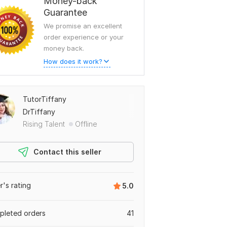
Money-back
Guarantee
We promise an excellent
order experience or your
money back.
How does it work?
TutorTiffany
DrTiffany
Rising Talent
Offline
Contact this seller
er's rating
5.0
leted orders
41