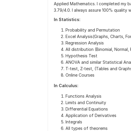
Applied Mathematics. I completed my ba
3.79/4.0. I always assure 100% quality w
In Statistics:
Probability and Permutation
Excel Analysis(Graphs, Charts, Fo
Regression Analysis
All distribution (Binomial, Normal,
Hypothesis Test
ANOVA and similar Statistical Ana
T-test, Z-test, (Tables and Graph
Online Courses
In Calculus:
Functions Analysis
Limits and Continuity
Differential Equations
Application of Derivatives
Integrals
All types of theorems