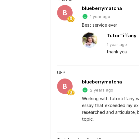
blueberrymatcha
B
1 year ago
Best service ever
TutorTiffany
1 year
ago
thank you
UFP
blueberrymatcha
B
2 years ago
Working with tutortiffany w
essay that exceeded my exp
researched and articulate, 
topic.