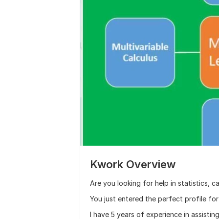
Kwork Overview
Are you looking for help in statistics, c
You just entered the perfect profile for
I have 5 years of experience in assisting