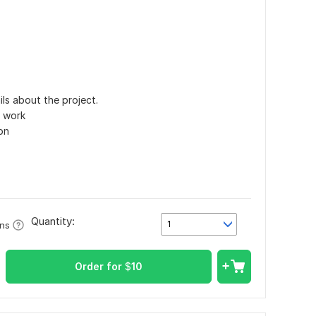
ls about the project.
e work
on
Quantity:
1
ons
Order for
$
10