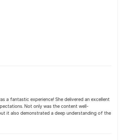
as a fantastic experience! She delivered an excellent 
ectations. Not only was the content well-
but it also demonstrated a deep understanding of the 