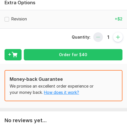
Subject:
Formal Sciences
Extra Options
Scope of this kwork:
One hour
Revision
+$2
Quantity:
Order for
$
40
Money-back Guarantee
We promise an excellent order experience or
your money back.
How does it work?
No reviews yet...