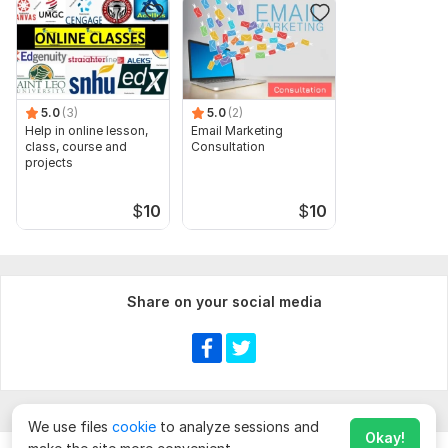
5.0
(3)
5.0
(2)
Help in online lesson,
Email Marketing
class, course and
Consultation
projects
$
10
$
10
Share on your social media
We use files
cookie
to analyze sessions and
Okay!