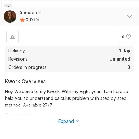
Aliniaali
0.0
(0)
0
Delivery:
1 day
Revisions:
Unlimited
Orders in progress:
0
Kwork Overview
Hey Welcome to my Kwork. With my Eight years I am here to
help you to understand calculus problem with step by step
method. Available 27/7
To get started, the seller needs:
Expand
To fulfill your requirements, I need full content. Discuss me
what you need and if you unable to understand let me know.