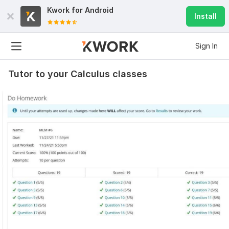
Kwork for
Android
Install
Sign In
Tutor to your Calculus classes