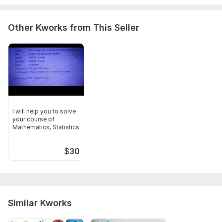
Other Kworks from This Seller
I will help you to solve
your course of
Mathematics, Statistics
$
30
Similar Kworks