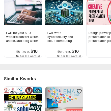
Subject:
Natural Sciences
Scope of this kwork:
Explain the topic and provide study
materials
I will be your SEO
I will write
Design power p
website content writer,
cybersecurity and
presentation sl
article, and blog writer
cloud computing
presentation po
articles
$
10
$
10
Starting at
Starting at
$2
for 100 word(s)
$3
for 100 word(s)
Similar Kworks