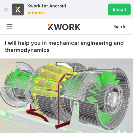
Kwork for
Android
Install
Sign In
I will help you in mechanical engineering and
thermodynamics