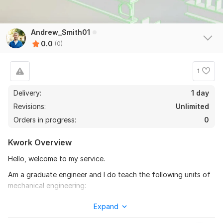
Andrew_Smith01
0.0
(0)
1
Delivery:
1 day
Revisions:
Unlimited
Orders in progress:
0
Kwork Overview
Hello, welcome to my service.
Am a graduate engineer and I do teach the following units of
mechanical engineering:
Fluid mechanics.
Expand
Thermodynamics.