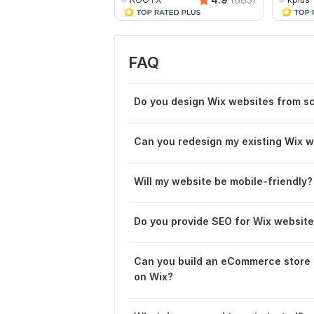
FAQ
Do you design Wix websites from s
Can you redesign my existing Wix 
Will my website be mobile-friendly?
Do you provide SEO for Wix websit
Can you build an eCommerce store
on Wix?