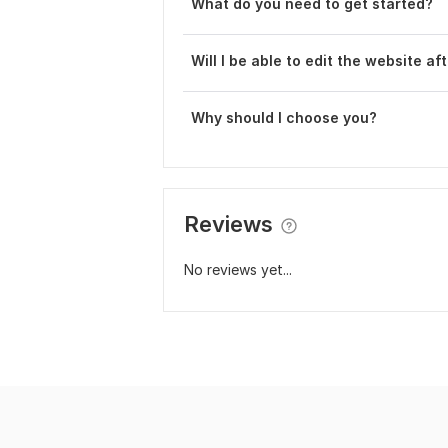
What do you need to get started?
Will I be able to edit the website af
Why should I choose you?
Reviews
No reviews yet...