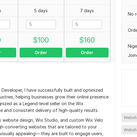
s
5 days
7 days
No r
Orde
0
$
100
$
160
Nige
r
Order
Order
Join
 Developer, I have successfully built and optimized
stries, helping businesses grow their online presence
gnized as a Legend-level seller on the Wix
 and consistent delivery of high-quality results.
Website
x website design, Wix Studio, and custom Wix Velo
gh-converting websites that are tailored to your
Website
 visually appealing— they are built to engage users,