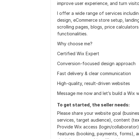
improve user experience, and turn visit
I offer a wide range of services includ
design, eCommerce store setup, landin
scrolling pages, blogs, price calculato
functionalities.
Why choose me?
Certified Wix Expert
Conversion-focused design approach
Fast delivery & clear communication
High-quality, result-driven websites
Message me now and let’s build a Wix w
To get started, the seller needs:
Please share your website goal (busine
services, target audience), content (te
Provide Wix access (login/collaborator)
features (booking, payments, forms), a