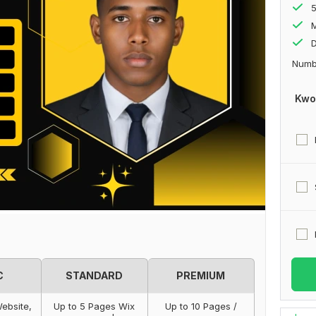
M
D
Numbe
Kwo
C
STANDARD
PREMIUM
ebsite,
Up to 5 Pages Wix
Up to 10 Pages /