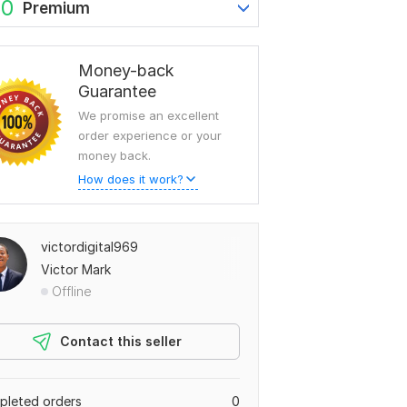
60
Premium
Money-back
Guarantee
We promise an excellent
order experience or your
money back.
How does it work?
victordigital969
Victor Mark
Offline
Contact this seller
leted orders
0