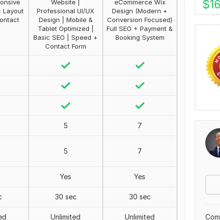
$
1
onsive
Website |
eCommerce Wix
c Layout
Professional UI/UX
Design (Modern +
ontact
Design | Mobile &
Conversion Focused)
Tablet Optimized |
Full SEO + Payment &
Basic SEO | Speed +
Booking System
Contact Form
5
7
5
7
Yes
Yes
c
30 sec
30 sec
Comp
ed
Unlimited
Unlimited