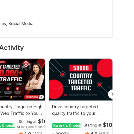
nes,
Social Media
Activity
ountry Targeted High
Drive country targeted
I will 
 Web Traffic to Your
quality traffic to your
organic
e
website
websit
$
10
Starting at
$
10
s Choice
Kwork's Choice
Starting at
Kwork'
$1
for 1,000 visitor(s)
4.9
(481)
4.9
(683)
ROOTX
ROOT