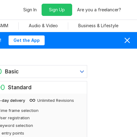
Sign In
Sign Up
Are you a freelancer?
 SMM
Audio & Video
Business & Lifestyle
!
Get the App
0
Basic
00
Standard
-day delivery
Unlimited Revisions
ime frame selection
ser registration
eyword selection
 entry points