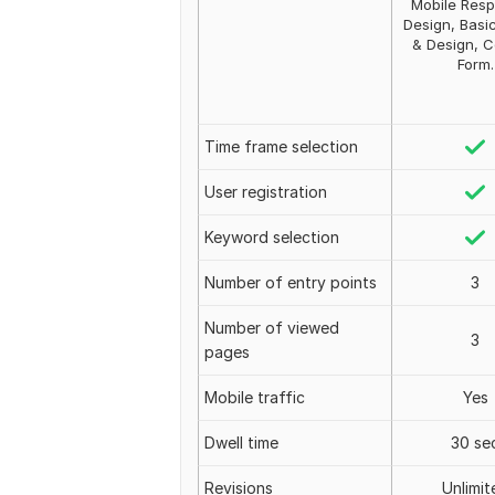
Mobile Resp
Design, Basi
& Design, C
Form.
Time frame selection
User registration
Keyword selection
Number of entry points
3
Number of viewed
3
pages
Mobile traffic
Yes
Dwell time
30 se
Revisions
Unlimit