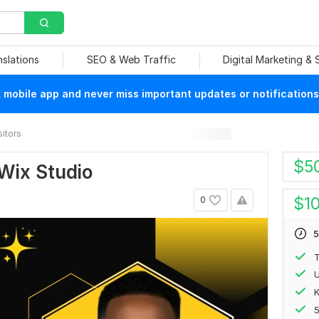
nslations
SEO & Web Traffic
Digital Marketing &
mobile app and never miss important updates or notifications
sitors
$
5
Wix Studio
$
1
0
5
T
U
K
5