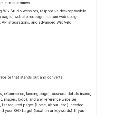
ors into customers.
ing Wix Studio websites, responsive desktop/mobile
g pages, website redesign, custom web design,
rs, API integrations, and advanced Wix Velo
ebsite that stands out and converts.
ss, eCommerce, landing page), business details (name,
xt, images, logo), and any reference websites.
, list required pages (Home, About, etc.), needed
nd your SEO target (location or keywords). If you