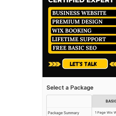
Select a Package
BASI
1 Page Wix W
Package Summary