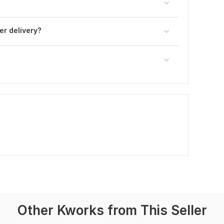
ter delivery?
Other Kworks from This Seller