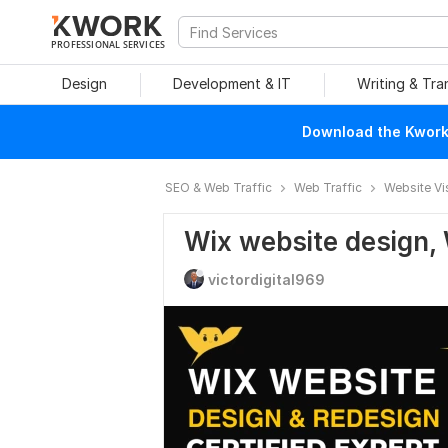
PROFESSIONAL SERVICES
Design
Development & IT
Writing & Tra
Download the Kwork 
SEO & Web Traffic
Web Traffic
Website Vi
Wix website design, 
victordigital969