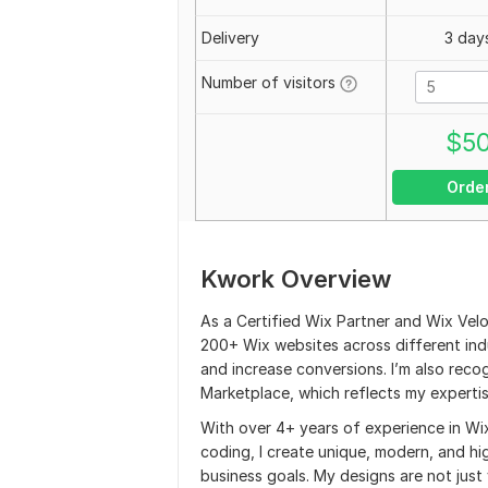
Delivery
3 day
Number of visitors
$
5
Orde
Kwork Overview
As a Certified Wix Partner and Wix Velo
200+ Wix websites across different indu
and increase conversions. I’m also reco
Marketplace, which reflects my expertise
With over 4+ years of experience in Wi
coding, I create unique, modern, and hi
business goals. My designs are not just