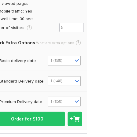
5 viewed pages
obile traffic: Yes
well time: 30 sec
r of visitors
rk Extra Options
What are extra options
1 ($30)
Basic delivery date
1 ($40)
Standard Delivery date
1 ($50)
Premium Delivery date
Order for
$
100