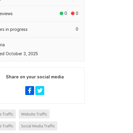
0
0
eviews
0
rs in progress
ria
ed October 3, 2025
Share on your social media
 Traffic
Website Traffic
 Traffic
Social Media Traffic