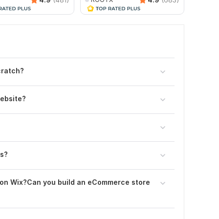
cratch?
website?
es?
 on Wix?Can you build an eCommerce store