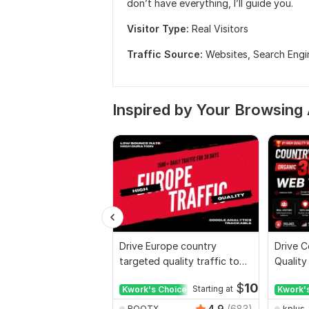
don’t have everything, I’ll guide you.
Visitor Type:
Real Visitors
Traffic Source:
Websites,
Search Engi
Inspired by Your Browsing 
Drive Europe country
Drive C
targeted quality traffic to
Quality
your website
Websit
$
10
Kwork's Choice
Starting at
Kwork'
4.9
(683)
ROOTX
kplus