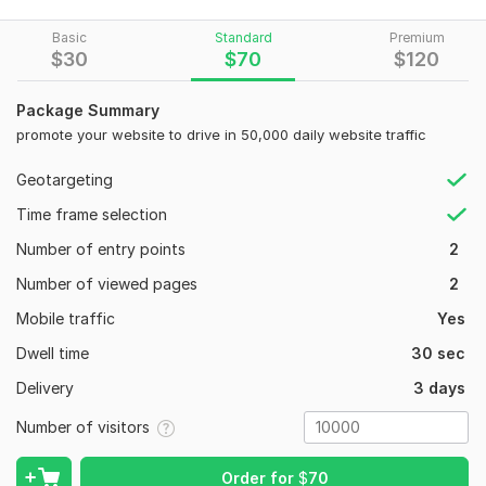
Boost engagement, visibility, and brand awareness
Basic
Standard
Premium
$
30
$
70
$
120
Provide safe, organic methods that keep your platform
protected
Package Summary
Ensure stable, consistent results that make your project stand
promote your website to drive in 50,000 daily website traffic
out
Geotargeting
What sets me apart?
Time frame selection
Targeted USA Audience – I help you reach active users who
truly interact with your pages.
Number of entry points
2
Safe & Reliable Methods – No bots, no shortcuts, only proven
Number of viewed pages
2
strategies.
Mobile traffic
Yes
Massive Volume – Up to 800, 000 genuine USA interactions to
Dwell time
30 sec
strengthen your online credibility.
Delivery
3 days
Fast Delivery + Ongoing Support – I’m always available to
guide you, answer questions, and ensure you get maximum
Number of visitors
value.
If you want strong engagement, improved brand trust, and an
Order for
$
70