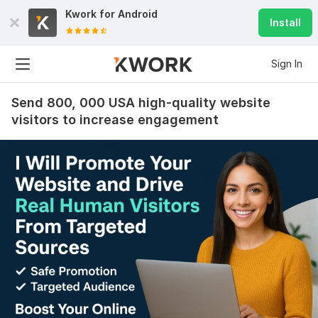
Kwork for
Android
Install
Sign In
Send 800, 000 USA high-quality website
visitors to increase engagement