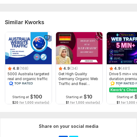
Similar Kworks
4.8
(168)
4.9
(34)
4.9
(481)
5000 Australia targeted
Get High Quality
Drive 5 min+ vis
real and organic traffic
Germany Organic Web
duration premi
to your website
Traffic and Real
quality Web Tra
Visitors
Direct organic
Kwork's Choi
$
100
$
10
Starting at
Starting at
Starting at
$20
for 1,000 visitor(s)
$1
for 1,000 visitor(s)
$1
for 1,000 v
Share on your social media