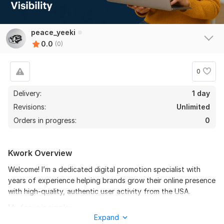
peace_yeeki
0.0
(0)
0
Delivery:
1 day
Revisions:
Unlimited
Orders in progress:
0
Kwork Overview
Welcome! I’m a dedicated digital promotion specialist with
years of experience helping brands grow their online presence
with high-quality, authentic user activity from the USA.
My focus is simple:
Expand
Deliver real human interactions