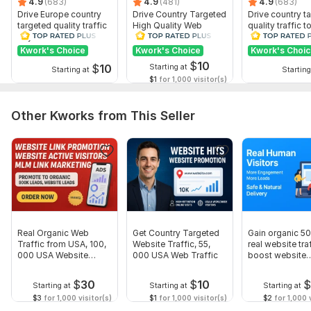
4.9
(683)
4.9
(481)
4.9
(683)
Drive Europe country
Drive Country Targeted
Drive country t
targeted quality traffic
High Quality Web
quality traffic t
to your website
Traffic to Your Website
website
Kwork's Choice
Kwork's Choice
Kwork's Choi
$
10
$
10
Starting at
Starting at
Starting
$1
for 1,000 visitor(s)
Other Kworks from This Seller
Real Organic Web
Get Country Targeted
Gain organic 5
Traffic from USA, 100,
Website Traffic, 55,
real website traf
000 USA Website
000 USA Web Traffic
boost website
Traffic
conversion
$
30
$
10
Starting at
Starting at
Starting at
$3
for 1,000 visitor(s)
$1
for 1,000 visitor(s)
$2
for 1,000 v