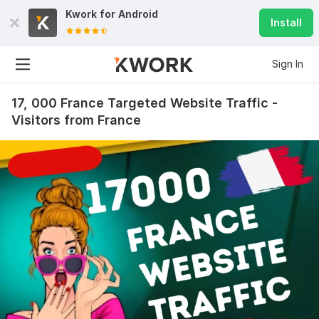
Kwork for
Android
Install
Sign In
17, 000 France Targeted Website Traffic -
Visitors from France