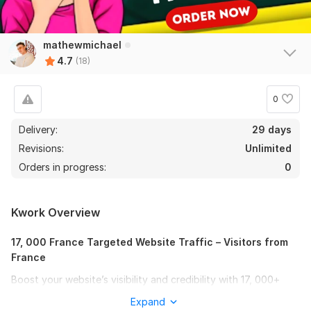
mathewmichael
4.7
(18)
0
Delivery:
29 days
Revisions:
Unlimited
Orders in progress:
0
Kwork Overview
17, 000 France Targeted Website Traffic – Visitors from
France
Boost your website’s visibility and credibility with 17, 000+
visitors from France!
Expand