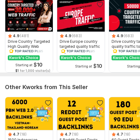
4.9
(481)
4.9
(683)
4.9
(683)
Drive Country Targeted
Drive Europe country
Drive country t
High Quality Web
targeted quality traffic
quality traffic t
Traffic to Your Website
to your website
website
Kwork's Choice
Kwork's Choice
Kwork's Choi
$
10
$
10
Starting at
Starting at
Starting
$1
for 1,000 visitor(s)
Other Kworks from This Seller
4.7
(18)
4.7
(18)
4.7
(18)
1500 Indonesian,
5 Reddit Guest Posts
60 Guest Posts