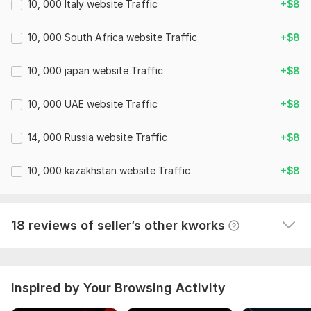
10, 000 Italy website Traffic
+$8
10, 000 South Africa website Traffic
+$8
15 building Forums Backlinks to promote the site
aliens16
26 days ago
A
10, 000 japan website Traffic
+$8
Thanks for the work. Everything is done on time.
 (Autotranslated 
)
10, 000 UAE website Traffic
+$8
14, 000 Russia website Traffic
+$8
10, 000 SEO Dofollow Article Backlinks for Website Promotion
10, 000 kazakhstan website Traffic
+$8
Ahiles85
1 month ago
A
Thank you very much, everything was done 
efficiently and on time. We will contact you again
18 reviews of seller’s other kworks
 (Autotranslated 
)
Inspired by Your Browsing Activity