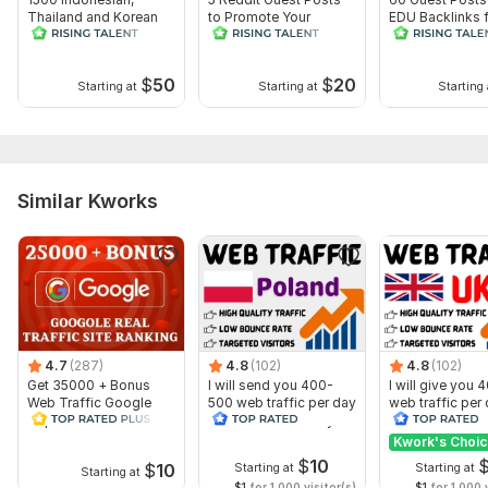
Thailand and Korean
to Promote Your
EDU Backlinks 
PBN Web 2.0 Backlinks
Website
Powerful SEO
- White Hat
Promotion
$
50
$
20
Starting at
Starting at
Starting 
Similar Kworks
4.7
(287)
4.8
(102)
4.8
(102)
Show more
Get 35000 + Bonus
I will send you 400-
I will give you
Web Traffic Google
500 web traffic per day
web traffic per
Top Rated-Lifetime
from Poland. 15 Days
from the UK. 15
Guarantee
Kwork's Choi
$
10
$
10
Starting at
Starting at
Starting at
$1
for 1,000 visitor(s)
$1
for 1,000 v