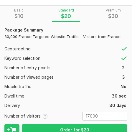
This service delivers high-quality, geo-targeted traffic to help
increase your brand exposure, engagement, and online
Basic
Standard
Premium
presence in the French market.
$
10
$
20
$
30
What You’ll Get:
Package Summary
17, 000 visitors from France
30,000 France Targeted Website Traffic – Visitors from France
Gradual delivery for natural growth
Visible in Google Analytics
Geotargeting
Worldwide domain accepted
Keyword selection
Number of entry points
2
Perfect For:
Number of viewed pages
3
Websites targeting the French audience
Mobile traffic
No
SEO improvement and ranking signals
Affiliate, blog, or business websites
Dwell time
30 sec
Increasing brand awareness in France
Delivery
30 days
17
1
Number of visitors
Traffic will start within 24 hours after order confirmation
and continue until the total number is reached.
100 Local Citations from Any Target Country to Boost Your
Order for
$
20