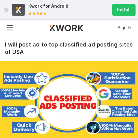
Kwork for
Android
Install
Sign In
I will post ad to top classified ad posting sites
of USA