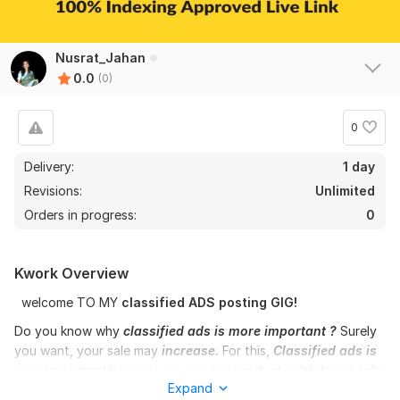
Nusrat_Jahan
0.0
(0)
0
Delivery:
1 day
Revisions:
Unlimited
Orders in progress:
0
Kwork Overview
welcome TO MY
classified
ADS posting GIG!
Do you know why
classified ads is more important ?
Surely
you want, your sale may
increase.
For this,
Classified ads is
very important
because we can any product publish and sells
Expand
in all over the world any country with
classified ads post
. You