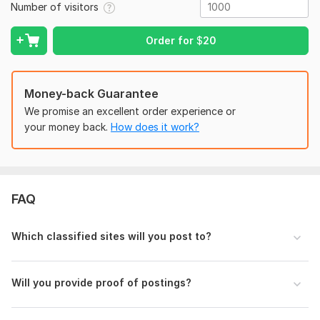
Number of visitors
Best For:
Order for
$
20
Small businesses
Service providers
Money-back Guarantee
Affiliate marketers
We promise an excellent order experience or
eCommerce stores
your money back.
How does it work?
Real estate, jobs, events & more
Let me help you
promote your business across the USA
with effective classified ad posting!
To get started, the seller needs:
FAQ
Please provide me:
Which classified sites will you post to?
Ad Title (if not given, I’ll create one)
Ad Description (or I’ll write SEO-friendly content)
Website URL / Contact Info (optional, but
Will you provide proof of postings?
recommended)
Visitor Type:
Real Visitors