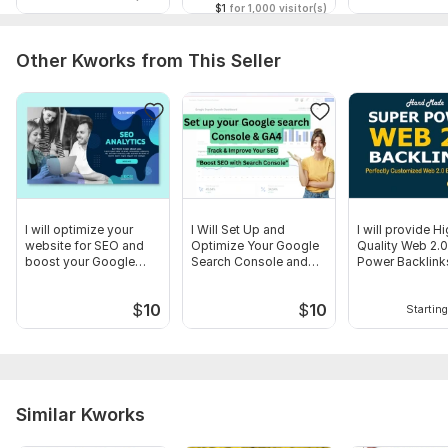
$1
for 1,000 visitor(s)
Other Kworks from This Seller
I will optimize your
I Will Set Up and
I will provide H
website for SEO and
Optimize Your Google
Quality Web 2.
boost your Google
Search Console and
Power Backlink
ranking
GA4
$
10
$
10
Starting
Similar Kworks