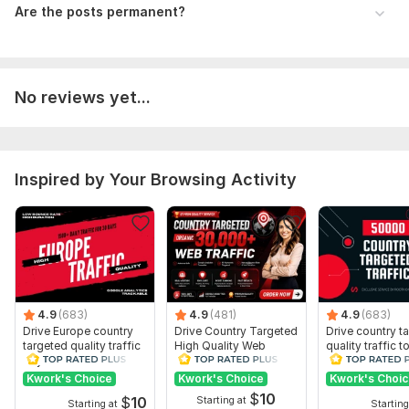
Are the posts permanent?
Traffic Source:
Websites,
Search Engines,
Social Media
No reviews yet...
Inspired by Your Browsing Activity
4.9
(683)
4.9
(481)
4.9
(683)
Drive Europe country
Drive Country Targeted
Drive country t
targeted quality traffic
High Quality Web
quality traffic t
to your website
Traffic to Your Website
website
Kwork's Choice
Kwork's Choice
Kwork's Choi
$
10
$
10
Starting at
Starting at
Starting