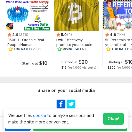
4.9
(376)
5.0
(9)
4.9
(1K+)
35000+ Organic Real
I will Effectively
50 Referrals to 
People Human
promote your bitcoin
your referral lin
Worldwide Traffic for
website
Your Website
$
20
$
1
$
10
Starting at
Starting at
Starting at
$13
for 1,000 visitor(s)
$200
for 1,000 v
Share on your social media
We use files
cookie
to analyze sessions and
Okay!
make the site more convenient.
Chat
Order for
$20