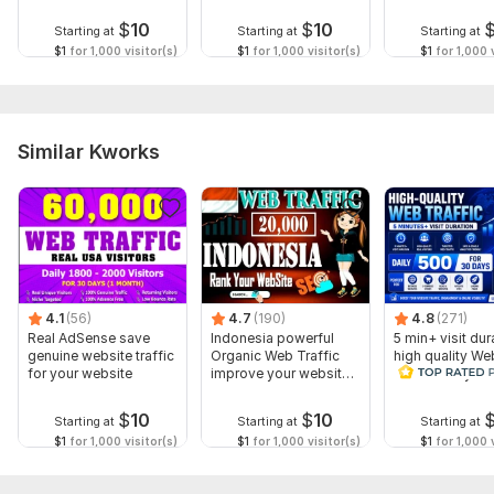
real-visitors
Traffic
$
10
$
10
Starting at
Starting at
Starting at
$1
for 1,000 visitor(s)
$1
for 1,000 visitor(s)
$1
for 1,000 v
Similar Kworks
4.1
(56)
4.7
(190)
4.8
(271)
Real AdSense save
Indonesia powerful
5 min+ visit dur
genuine website traffic
Organic Web Traffic
high quality We
for your website
improve your website
Traffic Daily 50
Rank
days
$
10
$
10
Starting at
Starting at
Starting at
$1
for 1,000 visitor(s)
$1
for 1,000 visitor(s)
$1
for 1,000 v