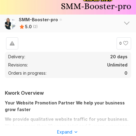
SMM-Booster-pro
5.0
(2)
0
Delivery:
20 days
Revisions:
Unlimited
Orders in progress:
0
Kwork Overview
Your Website Promotion Partner We help your business
grow faster
We provide qualitative website traffic for your business.
We have more than 10 years total and 5 years experience
Expand
on Kwork dealing with website promotion. We will help