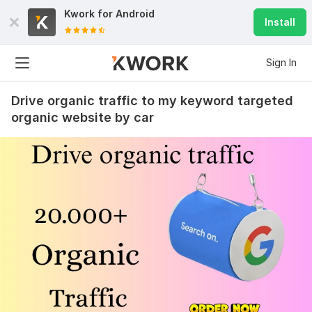
Kwork for
Android
Install
Sign In
Drive organic traffic to my keyword targeted
organic website by car