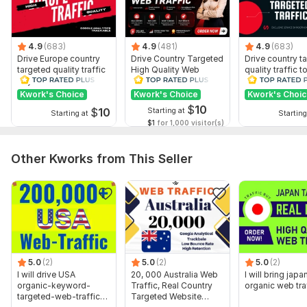
4.9
(683)
4.9
(481)
4.9
(683)
Drive Europe country
Drive Country Targeted
Drive country t
targeted quality traffic
High Quality Web
quality traffic t
to your website
Traffic to Your Website
website
Kwork's Choice
Kwork's Choice
Kwork's Choi
$
10
$
10
Starting at
Starting at
Starting
$1
for 1,000 visitor(s)
Other Kworks from This Seller
5.0
(2)
5.0
(2)
5.0
(2)
I will drive USA
20, 000 Australia Web
I will bring japa
organic-keyword-
Traffic, Real Country
organic web tra
targeted-web-traffic-
Targeted Website