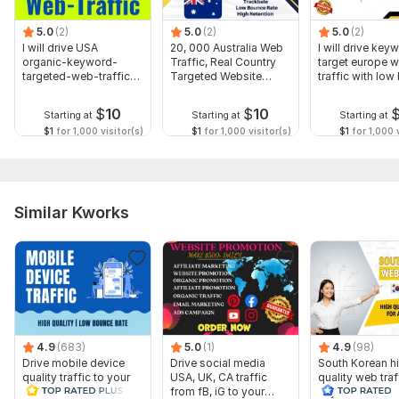
5.0
(2)
5.0
(2)
5.0
(2)
I will drive USA
20, 000 Australia Web
I will drive key
organic-keyword-
Traffic, Real Country
target europe w
targeted-web-traffic-
Targeted Website
traffic with lo
real-visitors
Traffic
$
10
$
10
Starting at
Starting at
Starting at
$1
for 1,000 visitor(s)
$1
for 1,000 visitor(s)
$1
for 1,000 v
Similar Kworks
4.9
(683)
5.0
(1)
4.9
(98)
Drive mobile device
Drive social media
South Korean h
quality traffic to your
USA, UK, CA traffic
quality web traf
website
from fB, iG to your
any web site