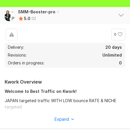
SMM-Booster-pro
5.0
(2)
0
Delivery:
20 days
Revisions:
Unlimited
Orders in progress:
0
Kwork Overview
Welcome to Best Traffic on Kwork!
JAPAN targeted traffic WITH LOW bounce RATE & NICHE
targeted
we will drive fast best targeted genuine Daily visitors to your
Expand
website. traffics are from Japan , This is good effective for
your website/Blog or page link promotions. you can choose