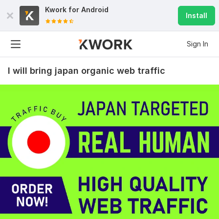
Kwork for
Android
Install
Sign In
I will bring japan organic web traffic