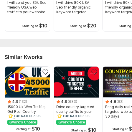
I will send you 35k Seo
I will drive 80K USA
I will drive 80k
friendly USA web
Seo friendly organic
friendly organic
traffic to your website
keyword targeted
keyword targe
web-traffic
traffic
$
10
$
20
Starting at
Starting at
Starting 
Similar Kworks
4.9
(132)
4.9
(683)
4.6
(92)
15000 Uk Web Traffic,
Drive country targeted
Bring daily real 
Get Real Country
quality traffic to your
targeted web tra
Targeted Website
website
30 days
Traffic
Kwork's Choice
Kwork's Choice
$
10
$
10
Starting at
Starting at
Starting at