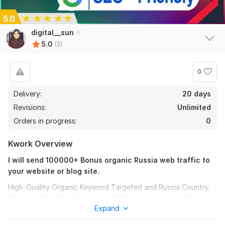
digital__sun
5.0
(2)
0
Delivery:
20 days
Revisions:
Unlimited
Orders in progress:
0
Kwork Overview
I will send 100000+ Bonus organic Russia web traffic to
your website or blog site.
High-Quality Organic Keyword Targeted and Russia Country
Targeted Web Traffic Service. 100% Quality web traffic.
2
0
Expand
My Service Description:-