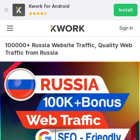
Kwork for
Android
Install
Sign In
100000+ Russia Website Traffic, Quality Web
Traffic from Russia