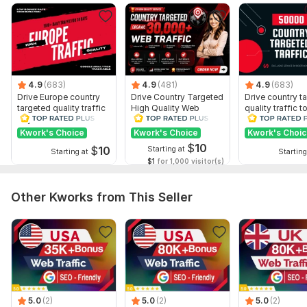
Geotargeting
Time frame selection
Keyword selection
Number of entry points: 2
Number of viewed pages: 3
4.9
(683)
4.9
(481)
4.9
(683)
Drive Europe country
Drive Country Targeted
Drive country t
Mobile traffic: Yes
targeted quality traffic
High Quality Web
quality traffic t
to your website
Traffic to Your Website
website
Dwell time: 30 sec
Kwork's Choice
Kwork's Choice
Kwork's Choi
Usually Completed: 7 days
$
10
$
10
Starting at
Starting at
Starting
$1
for 1,000 visitor(s)
Delivery:
20 days
Visitor Type:
Real Visitors
Other Kworks from This Seller
Traffic Source:
Websites,
Search Engines,
Social Media
Scope of this kwork:
100 000 visitors
5.0
(2)
5.0
(2)
5.0
(2)