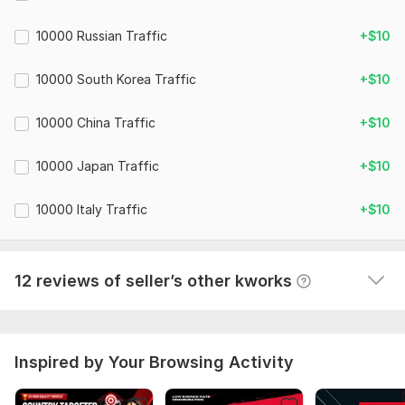
15,000 Sweden Web Traffic, Real Target Country Websites
Traffic
10000 Russian Traffic
+$10
konstantinfilist
1 year ago
10000 South Korea Traffic
+$10
Real organic traffic, from the country you specified. 
Super!
 (Autotranslated 
)
10000 China Traffic
+$10
10000 Japan Traffic
+$10
15,000 Sweden Web Traffic, Real Target Country Websites
Traffic
10000 Italy Traffic
+$10
konstantinfilist
1 year ago
A cool performer, the traffic is really from Sweden. 
Before that, I couldn't find a performer.
12 reviews of seller’s other kworks
 (Autotranslated 
)
Inspired by Your Browsing Activity