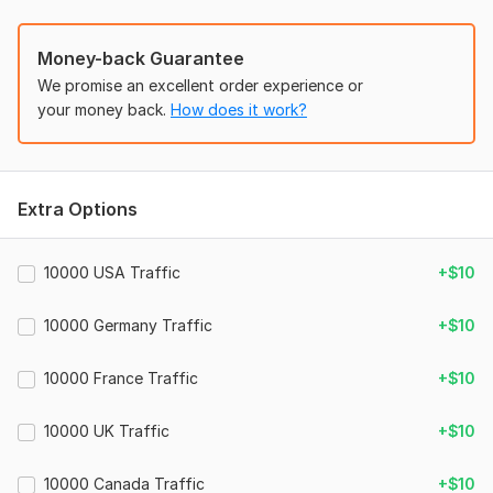
800 TikTok subscribers, 2000 likes, 100K Views, 1K share
from 3 to 5 main keywords per URL.
squaresecond
9 months ago
Don't forget to check out my other amazing services... .
S
Money-back Guarantee
All good, well done
 (Autotranslated 
)
Visitor Type:
Bots
We promise an excellent order experience or
your money back.
How does it work?
Traffic Source:
Websites,
Search Engines,
Social Media
800 TikTok subscribers, 2000 likes, 100K Views, 1K share
CruiseChain
1 year ago
Extra Options
Excellent work and excellent service, thank you
 (Autotranslated 
)
10000 USA Traffic
+$10
10000 Germany Traffic
+$10
15,000 Sweden Web Traffic, Real Target Country Websites
Traffic
10000 France Traffic
+$10
konstantinfilist
1 year ago
High-quality organic traffic.
 (Autotranslated 
)
10000 UK Traffic
+$10
10000 Canada Traffic
+$10