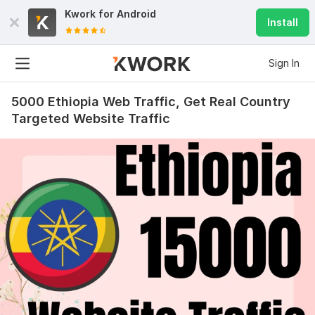
Kwork for
Android
Install
Sign In
5000 Ethiopia Web Traffic, Get Real Country
Targeted Website Traffic