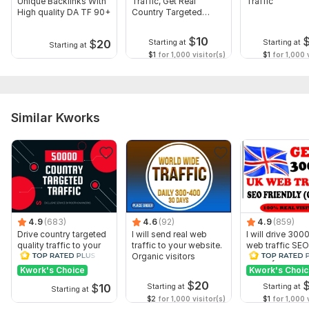
Unique Backlinks With
Traffic, Get Real
Traffic
High quality DA TF 90+
Country Targeted
Website Traffic
$
10
$
20
Starting at
Starting at
Starting at
$1
for 1,000 visitor(s)
$1
for 1,000 v
Similar Kworks
Show more
4.9
(683)
4.6
(92)
4.9
(859)
Drive country targeted
I will send real web
I will drive 30
quality traffic to your
traffic to your website.
web traffic SEO
website
Organic visitors
friendly from U
Kwork's Choice
Kwork's Choi
$
20
$
10
Starting at
Starting at
Starting at
$2
for 1,000 visitor(s)
$1
for 1,000 v