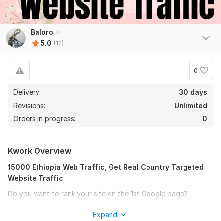
Baloro
5.0
(12)
0
Delivery:
30 days
Revisions:
Unlimited
Orders in progress:
0
Kwork Overview
15000 Ethiopia Web Traffic, Get Real Country Targeted
Website Traffic
Do you want to rank your site on the 1st Google page?
Do you want to increase organic web traffic?
Expand