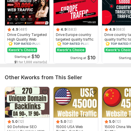
4.9
(481)
4.9
(683)
4.9
(683)
Drive Country Targeted
Drive Europe country
Drive country t
High Quality Web
targeted quality traffic
quality traffic t
Traffic to Your Website
to your website
website
Kwork's Choice
Kwork's Choice
Kwork's Choi
$
10
$
10
Starting at
Starting at
Starting
$1
for 1,000 visitor(s)
Other Kworks from This Seller
5.0
(12)
5.0
(12)
5.0
(12)
90 Dofollow SEO
15000 USA Web
15000 China W