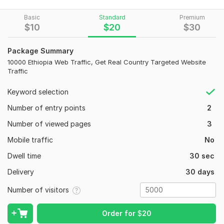
If YES!! You are in the RIGHT place.
Basic
Standard
Premium
Increased Traffic - Website Traffic - Organic Traffic - High
$
10
$
20
$
30
Traffic - Direct Traffic - Google Traffic - Search Traffic -
Relevant Traffic - Quality Traffic
Package Summary
concert features:
10000 Ethiopia Web Traffic, Get Real Country Targeted Website
Traffic
• Keywords of the target audience
• 100% organic visitors.
Keyword selection
• Traffic source Google, Twitter, Facebook, etc
Number of entry points
2
. • Google Friendly service
Number of viewed pages
3
• Visitors tracked in Google Analytics
Mobile traffic
No
• Provide custom traffic reports
Dwell time
30 sec
We do not provide services for websites with adult content
Delivery
30 days
(18+).
Number of visitors
To get started, the seller needs:
12
0
Website URLs to visit
Order for
$
20