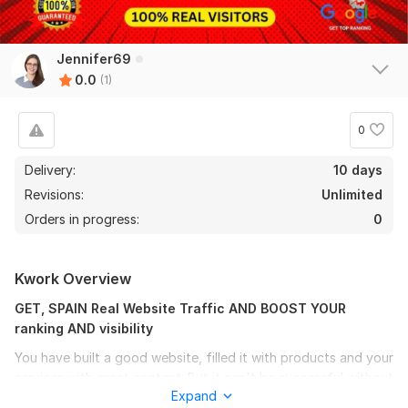
Jennifer69
0.0
(1)
0
Delivery:
10 days
Revisions:
Unlimited
Orders in progress:
0
Kwork Overview
GET, SPAIN Real Website Traffic AND BOOST YOUR
ranking AND visibility
You have built a good website, filled it with products and your
services with great content. But it can't be successful without
Expand
the online presence, and want to boost page ranking, its need