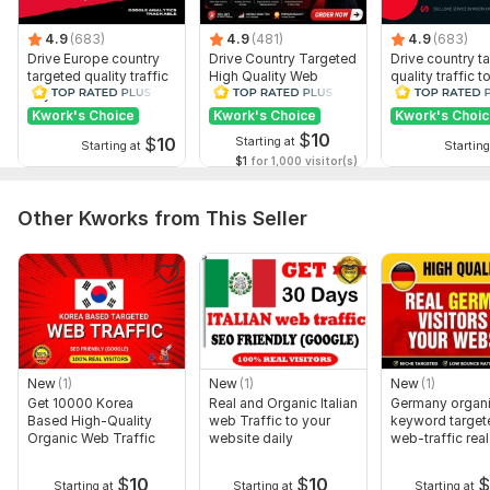
4.9
(683)
4.9
(481)
4.9
(683)
Drive Europe country
Drive Country Targeted
Drive country t
targeted quality traffic
High Quality Web
quality traffic t
to your website
Traffic to Your Website
website
Kwork's Choice
Kwork's Choice
Kwork's Choi
$
10
$
10
Starting at
Starting at
Starting
$1
for 1,000 visitor(s)
Other Kworks from This Seller
New
(1)
New
(1)
New
(1)
Get 10000 Korea
Real and Organic Italian
Germany organ
Based High-Quality
web Traffic to your
keyword target
Organic Web Traffic
website daily
web-traffic real
alexa rank
$
10
$
10
Starting at
Starting at
Starting at