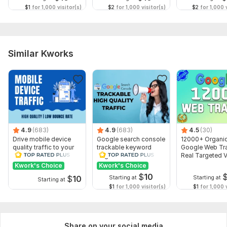
$1
for 1,000 visitor(s)
$2
for 1,000 visitor(s)
$2
for 1,000 v
Similar Kworks
4.9
(683)
4.9
(683)
4.5
(30)
Drive mobile device
Google search console
12000+ Organi
quality traffic to your
trackable keyword
Google Web Tra
website
targeted traffic
Real Targeted V
Guaranteed
Kwork's Choice
Kwork's Choice
$
10
$
10
Starting at
Starting at
Starting at
$1
for 1,000 visitor(s)
$1
for 1,000 v
Share on your social media