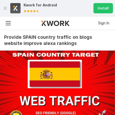
Kwork for
Android
Install
Sign In
Provide SPAIN country traffic on blogs
website improve alexa rankings