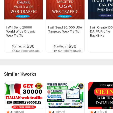
Have you any questions? Please Feel free to ask me
What You Have To Provide:
.Website URL.
Keywords
I Will Send 20000
I will Send 20, 000 USA
I will Create 10
World Wide Organic
Targeted Web Traffic
DA, PA Profile
Kindly Order to get Traffic to your Website.
Web Traffic
Backlinks
Have a good day
$
30
$
30
Starting at
Starting at
Thank you
$2
for 1,000 visitor(s)
$2
for 1,000 visitor(s)
Service includes:
Geotargeting
Similar Kworks
Keyword selection
Number of entry points: 1
Number of viewed pages: 1
Mobile traffic: Yes
Dwell time: 1 min
Delivery:
20 days
4.9
(859)
4.8
(271)
4.8
(271)