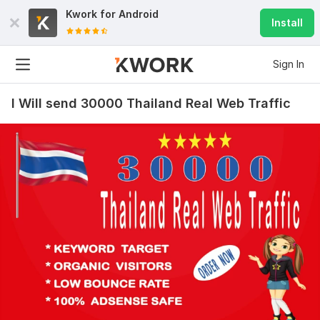
Kwork for
Android
Install
Sign In
I Will send 30000 Thailand Real Web Traffic