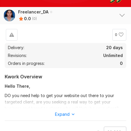
Freelancer_DA
0.0
(0)
0
Delivery:
20 days
Revisions:
Unlimited
Orders in progress:
0
Kwork Overview
Hello There,
DO you need help to get your website out there to your
targeted client, are you seeking a real way to get your
business and brand to clients who will likely be your client?
Expand
GIG features:
Best for Social Media Optimization (SMO)