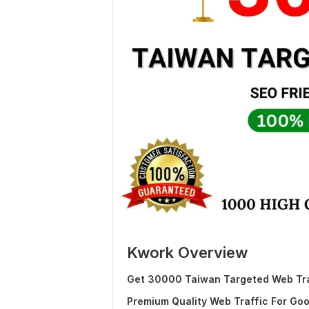
Kwork Overview
Get 30000 Taiwan Targeted Web Traf
Premium Quality Web Traffic For Go