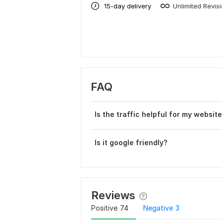
15-day delivery
Unlimited Revis
FAQ
Is the traffic helpful for my websit
Is it google friendly?
Reviews
Positive
74
Negative
3