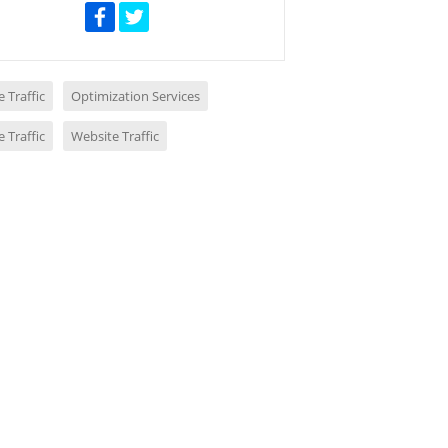
 Traffic
Optimization Services
 Traffic
Website Traffic