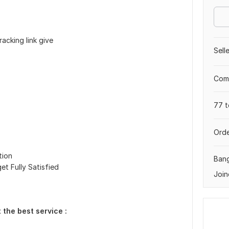
acking link give
Sell
Comp
77 t
Orde
tion
Ban
et Fully Satisfied
Join
 the best service :