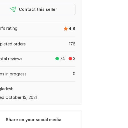
Contact this seller
er's rating
4.8
leted orders
176
74
3
otal reviews
0
rs in progress
gladesh
ed October 15, 2021
Share on your social media