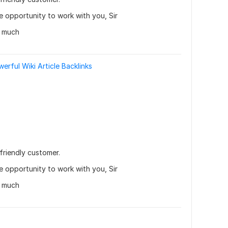
he opportunity to work with you, Sir
y much
rful Wiki Article Backlinks
friendly customer.
he opportunity to work with you, Sir
y much