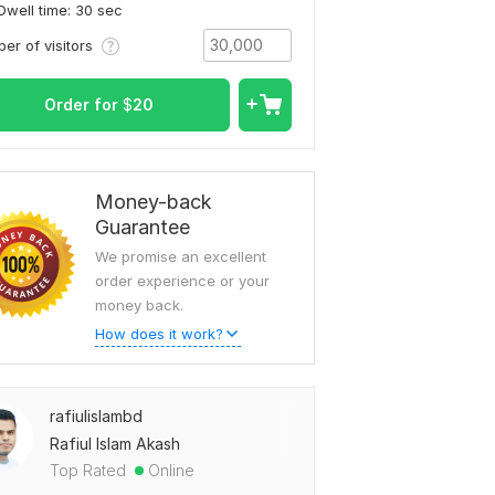
Dwell time: 30 sec
er of visitors
Order for
$
20
Money-back
Guarantee
We promise an excellent
order experience or your
money back.
How does it work?
rafiulislambd
Rafiul Islam Akash
Top Rated
Online