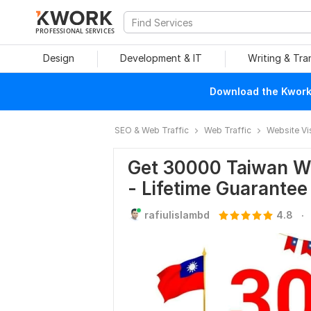
PROFESSIONAL SERVICES
Design
Development & IT
Writing & Tra
Download the Kwork 
SEO & Web Traffic
Web Traffic
Website Vi
Get 30000 Taiwan We
- Lifetime Guarantee
.
rafiulislambd
4.8