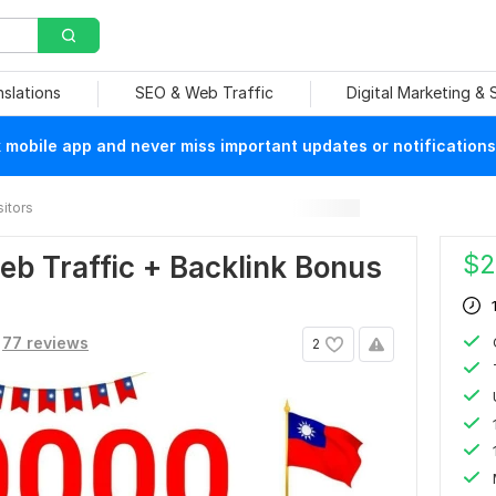
nslations
SEO & Web Traffic
Digital Marketing &
mobile app and never miss important updates or notifications
sitors
$
2
b Traffic + Backlink Bonus
77 reviews
2