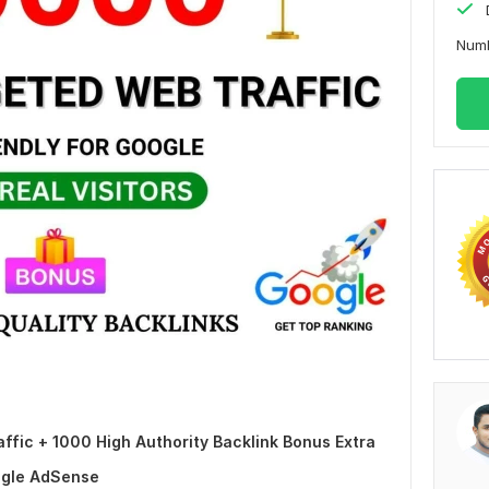
Numb
fic + 1000 High Authority Backlink Bonus Extra
ogle AdSense