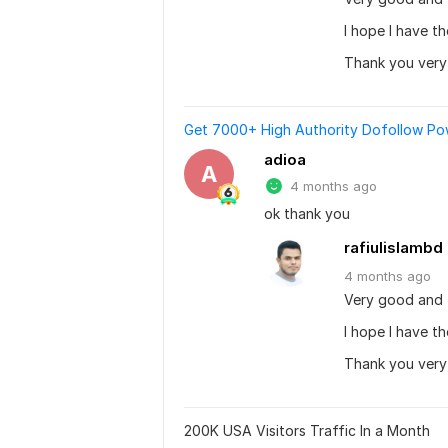
I hope I have t
Thank you ver
Get 7000+ High Authority Dofollow Powe
adioa
A
4 months ago
ok thank you
rafiulislambd
4 months
ago
Very good and 
I hope I have t
Thank you ver
200K USA Visitors Traffic In a Month