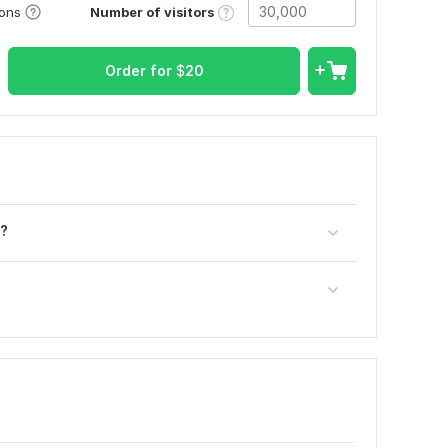
Number of visitors
ions
Order for
$
20
e?