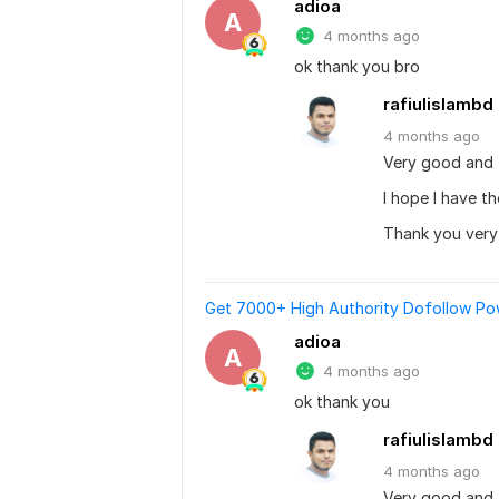
adioa
A
4 months ago
ok thank you bro
rafiulislambd
4 months
ago
Very good and 
I hope I have t
Thank you ver
Get 7000+ High Authority Dofollow Powe
adioa
A
4 months ago
ok thank you
rafiulislambd
4 months
ago
Very good and 