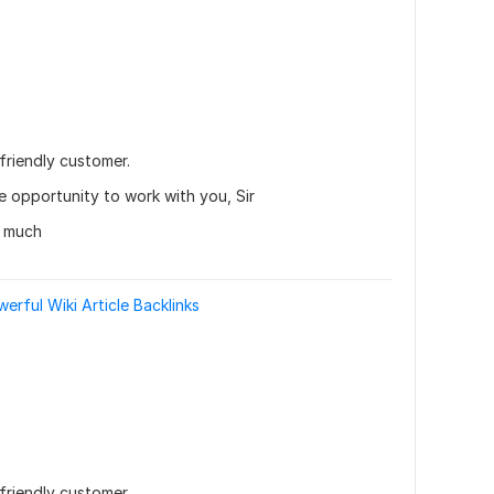
friendly customer.
he opportunity to work with you, Sir
y much
rful Wiki Article Backlinks
friendly customer.