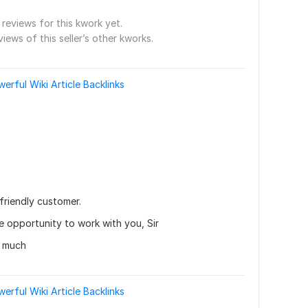
reviews for this kwork yet.
views of this seller’s other kworks.
rful Wiki Article Backlinks
friendly customer.
he opportunity to work with you, Sir
y much
rful Wiki Article Backlinks