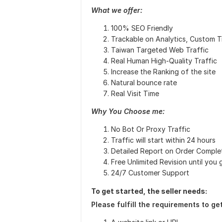
What we offer:
100% SEO Friendly
Trackable on Analytics, Custom Tr
Taiwan Targeted Web Traffic
Real Human High-Quality Traffic
Increase the Ranking of the site
Natural bounce rate
Real Visit Time
Why You Choose me:
No Bot Or Proxy Traffic
Traffic will start within 24 hours
Detailed Report on Order Comple
Free Unlimited Revision until you g
24/7 Customer Support
To get started, the seller needs:
Please fulfill the requirements to get