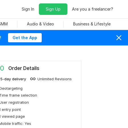
Sign In
Sign Up
Are you a freelancer?
 SMM
Audio & Video
Business & Lifestyle
!
Get the App
0
Order Details
15-day delivery
Unlimited Revisions
Geotargeting
Time frame selection
User registration
1 entry point
1 viewed page
Mobile traffic: Yes