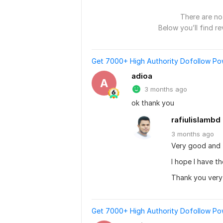
There are no 
Below you’ll find re
Get 7000+ High Authority Dofollow Powe
adioa
A
3 months ago
ok thank you
rafiulislambd
3 months
ago
Very good and 
I hope I have t
Thank you ver
Get 7000+ High Authority Dofollow Powe