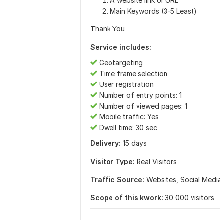
A website link or URL
Main Keywords (3-5 Least)
Thank You
Service includes:
Geotargeting
Time frame selection
User registration
Number of entry points: 1
Number of viewed pages: 1
Mobile traffic: Yes
Dwell time: 30 sec
Delivery:
15 days
Visitor Type:
Real Visitors
Traffic Source:
Websites,
Social Medi
Scope of this kwork:
30 000 visitors