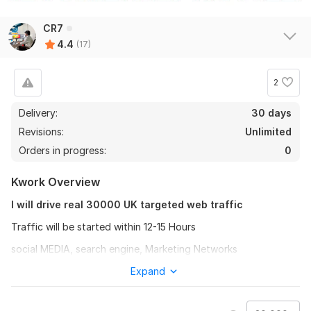
Get 15000 Country tergeted web Traffic
CR7
qiu231874
2 years ago
Q
4.4
(17)
Awesome, highly skilled and enthusiastic
2
View
Seller's response
Delivery:
30 days
Revisions:
Unlimited
30000 thai web traffic
Orders in progress:
0
ceonattawut
2 years ago
C
Kwork Overview
It's a great service, I will come back and order again.
I will drive real 30000 UK targeted web traffic
View
Seller's response
Traffic will be started within 12-15 Hours
social MEDIA, search engine, Marketing Networks
* UK USA and canada Traffic+
Expand
Get 30000 vietnam Web Traffic + 200 bonus- Lifetime
* Increase web traffic
Guarantee