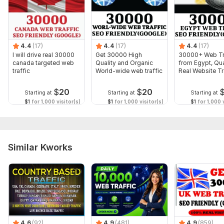
100% Organic UK visitors and Targeted UK web visitors.
Fully track-able in Google Analytics
To get started, the seller needs:
4.4
(17)
4.4
(17)
4.4
(17)
I will need:
I will drive real 30000
Get 30000 High
30000+ Web Tr
canada targeted web
Quality and Organic
from Egypt, Qua
1) Website URL
traffic
World-wide web traffic
Real Website Tr
2) 3 to 5 Main Keywords
$
20
$
20
Starting at
Starting at
Starting at
Don' t Forget to check my other Amazing Services... ... ... ... ... ...
$1
for 1,000 visitor(s)
$1
for 1,000 visitor(s)
$1
for 1,000 v
. . .
Service includes:
Geotargeting
Similar Kworks
Keyword selection
Number of entry points: 1
Number of viewed pages: 1
Mobile traffic: Yes
Dwell time: 30 sec
4.6
(92)
4.9
(481)
4.9
(859)