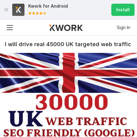
Kwork for
Android
Install
Sign In
I will drive real 45000 UK targeted web traffic
15
2
10000 web visitors for 10$
qiu231874
2 years ago
Q
good
View
Seller's response