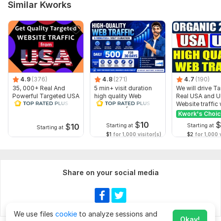
Similar Kworks
4.9
(376)
4.8
(271)
4.7
(190)
35, 000+ Real And
5 min+ visit duration
We will drive T
Powerful Targeted USA
high quality Web
Real USA and 
Show more
Human Web Traffic
Traffic Daily 500 for 30
Website traffic 
days
SEO
Kwork's Choi
$
10
$
10
Starting at
Starting at
Starting at
$1
for 1,000 visitor(s)
$2
for 1,000 v
Share on your social media
We use files
cookie
to analyze sessions and
Okay!