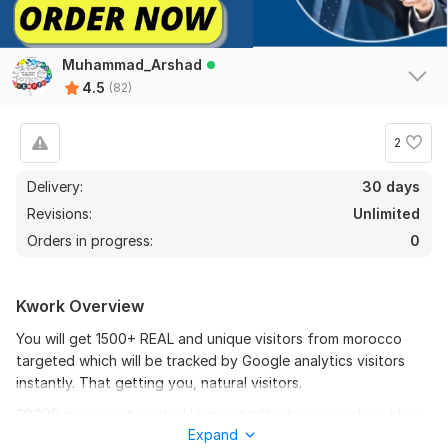
Muhammad_Arshad
4.5
(82)
2
74
8
Delivery:
30 days
Revisions:
Unlimited
20000+ UK Website Traffic, Real Web Traffic from UK United
Kingdom
Orders in progress:
0
route8barber
4 months ago
R
Great work thank you
Kwork Overview
You will get 1500+ REAL and unique visitors from morocco
View
Seller's response
targeted which will be tracked by Google analytics visitors
instantly. That getting you, natural visitors.
30000 morocco targeted Human traffic to your web or blog
20000+ UK Website Traffic, Real Web Traffic from UK United
Expand
site Get Adsense safe Good Alexa rank