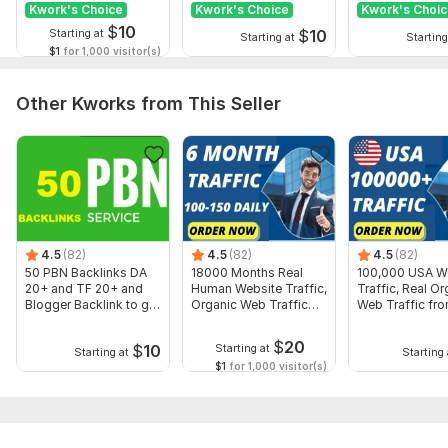
Kwork's Choice
Kwork's Choice
Kwork's Choi
$
10
$
10
Starting at
Starting at
Starting
$1
for 1,000 visitor(s)
Other Kworks from This Seller
4.5
(82)
4.5
(82)
4.5
(82)
50 PBN Backlinks DA
18000 Months Real
100,000 USA W
20+ and TF 20+ and
Human Website Traffic,
Traffic, Real Or
Blogger Backlink to get
Organic Web Traffic
Web Traffic fr
rank
Worldwide
$
20
$
10
Starting at
Starting at
Starting 
$1
for 1,000 visitor(s)