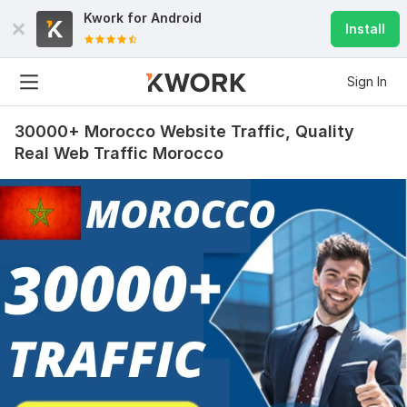
Kwork for
Android
Install
Sign In
30000+ Morocco Website Traffic, Quality
Real Web Traffic Morocco