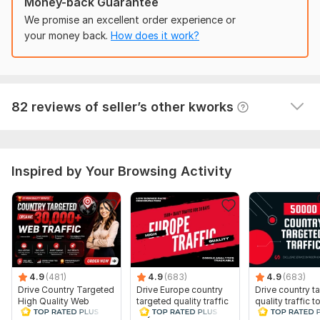
Money-back Guarantee
Traffic Source:
We promise an excellent order experience or
Websites,
Search Engines,
Social Media
your money back.
How does it work?
30000+ Africa Website Traffic, Quality Web Traffic from
Africa
gufyzel
1 year ago
G
82 reviews of seller’s other kworks
Good service. Works like described!
Inspired by Your Browsing Activity
4.9
(481)
4.9
(683)
4.9
(683)
Drive Country Targeted
Drive Europe country
Drive country t
High Quality Web
targeted quality traffic
quality traffic t
Traffic to Your Website
to your website
website