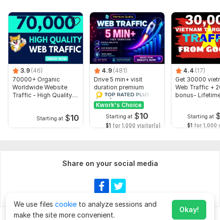
3.9
(46)
4.9
(481)
4.4
(17)
70000+ Organic
Drive 5 min+ visit
Get 30000 vie
Worldwide Website
duration premium
Web Traffic + 
Traffic - High Quality
quality Web Traffic
bonus- Lifetim
Web Traffic
Direct organic
Guarantee
Kwork's Choice
$
10
$
10
Starting at
Starting at
Starting at
$1
for 1,000 visitor(s)
$1
for 1,000 v
Share on your social media
We use files
cookie
to analyze sessions and
Okay!
make the site more convenient.