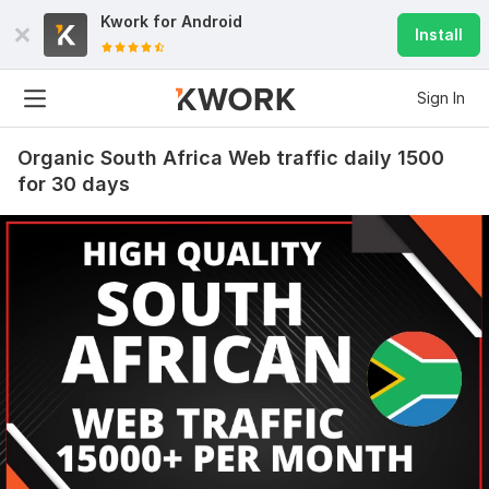
Kwork for
Android
Install
Sign In
Organic South Africa Web traffic daily 1500
for 30 days