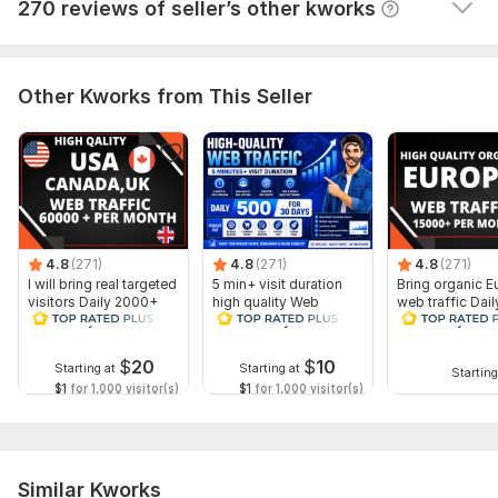
View
Seller's response
270 reviews of seller’s other kworks
Other Kworks from This Seller
4.8
(271)
4.8
(271)
4.8
(271)
I will bring real targeted
5 min+ visit duration
Bring organic E
visitors Daily 2000+
high quality Web
web traffic Dai
for 30 days
Traffic Daily 500 for 30
for 30 days
days
$
20
$
10
Starting at
Starting at
Starting
$1
for 1,000 visitor(s)
$1
for 1,000 visitor(s)
Similar Kworks